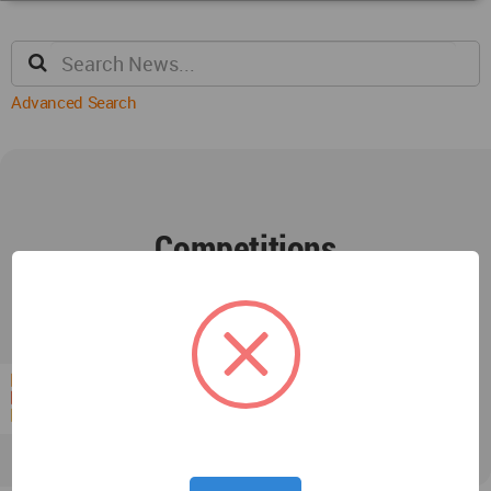
Advanced Search
Competitions