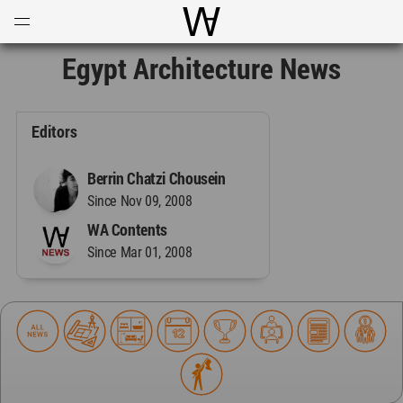
Open
Menu
World Architecture Communi
Egypt Architecture News
Editors
Berrin Chatzi Chousein
Since Nov 09, 2008
WA Contents
Since Mar 01, 2008