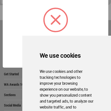
World
Architecture
Community
Footer
Founded in 2006, World Architecture Community
provides
a unique environment for architects,
OK
We use cookies
academics and
students around the Globe to meet,
share and compete.
We use cookies and other
Op
Get Started
Me
tracking technologies to
Op
improve your browsing
WA Awards 10+5+X
Me
experience on our website, to
Op
show you personalized content
Sections
Me
and targeted ads, to analyze our
Op
Social Media
website traffic, and to
Me