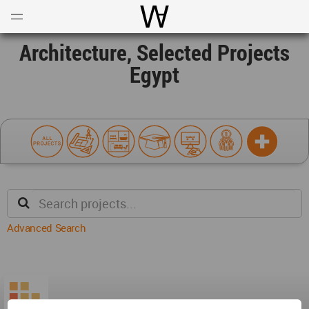
Open
Menu
World Architecture Communi
Architecture, Selected Projects
Egypt
Advanced Search