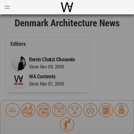
Open
Menu
World Architecture Communi
Denmark Architecture News
Editors
Berrin Chatzi Chousein
Since Nov 09, 2008
WA Contents
Since Mar 01, 2008