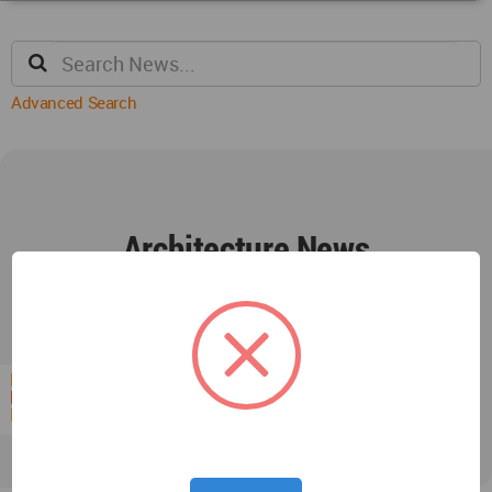
Advanced Search
Architecture News