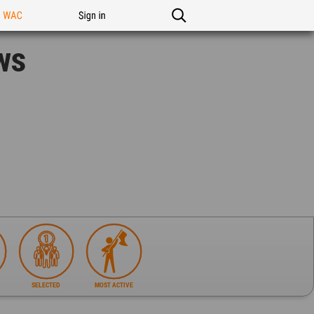
n WAC
Sign in
ws
SELECTED
MOST ACTIVE