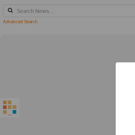
Advanced Search