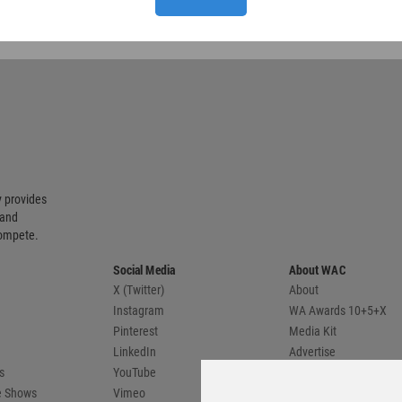
 provides
 and
compete.
Social Media
About WAC
X (Twitter)
About
Instagram
WA Awards 10+5+X
Pinterest
Media Kit
LinkedIn
Advertise
s
YouTube
Country Pages
de Shows
Vimeo