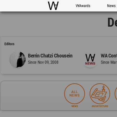
WAC
WA Awards
News
D
Editors
Berrin Chatzi Chousein
WA Cont
Since Nov 09, 2008
Since Mar
NEWS
ARCHITECTURE