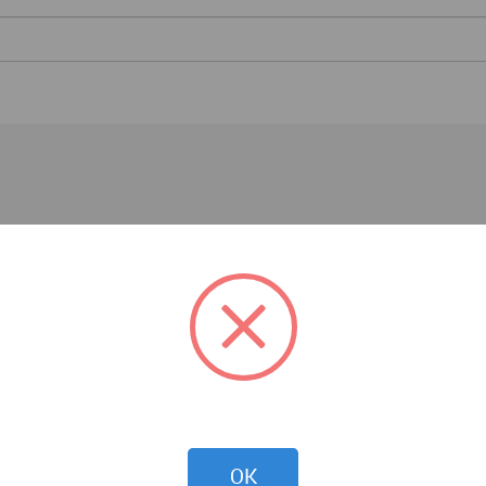
Interior Design News
OK