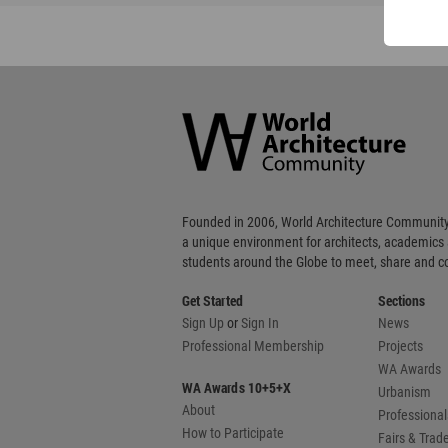
World
Architecture
Community
Footer
Founded in 2006, World Architecture Community
a unique environment for architects, academics
students around the Globe to meet, share and 
Get Started
Sections
Sign Up
or
Sign In
News
Professional Membership
Projects
WA Awards
WA Awards 10+5+X
Urbanism
About
Professional
How to Participate
Fairs & Tra