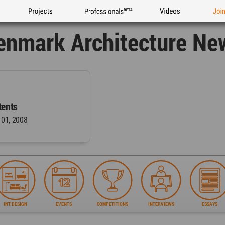
Projects
Professionals
Videos
Joi
enmark Architecture Ne
ents
 01, 2008
INT.DESIGN
EVENTS
COMPETITIONS
INTERVIEWS
ESSAYS