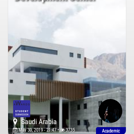
Saudi Arabia
May 30, 2019 - 21:47 •
3735
Academic