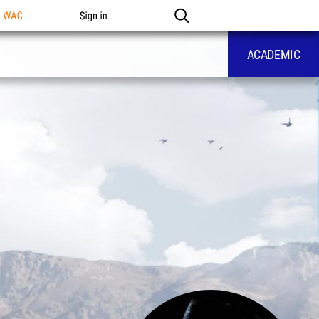
n WAC
Sign in
ACADEMIC