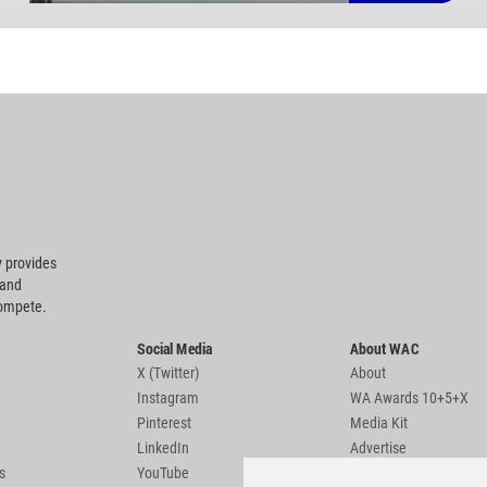
 provides
 and
compete.
Social Media
About WAC
X (Twitter)
About
Instagram
WA Awards 10+5+X
Pinterest
Media Kit
LinkedIn
Advertise
s
YouTube
Country Pages