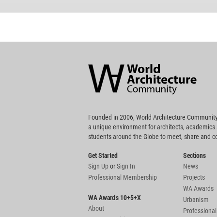
World
Architecture
Community
Footer
Founded in 2006, World Architecture Community
a unique environment for architects, academics
students around the Globe to meet, share and 
Get Started
Sections
Sign Up
or
Sign In
News
Professional Membership
Projects
WA Awards
WA Awards 10+5+X
Urbanism
About
Professional