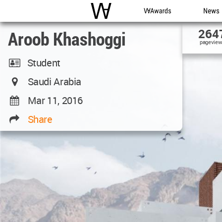
WAC
WA Awards
News
264
Aroob Khashoggi
pageview
Student
Saudi Arabia
Mar 11, 2016
Share