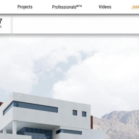
Projects
Professionals
Videos
Joi
7
s