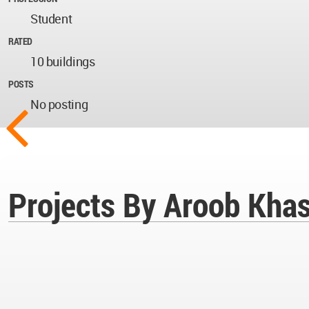
Student
RATED
10 buildings
POSTS
No posting
Projects By Aroob Kha