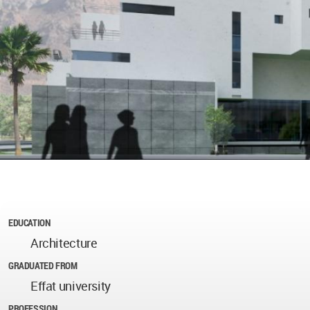
EDUCATION
Architecture
GRADUATED FROM
Effat university
PROFESSION