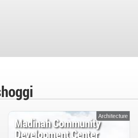
shoggi
Architecture
Madinah Community
Development Center