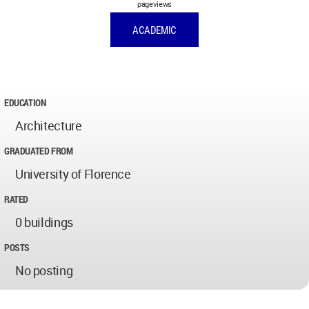
pageviews
ACADEMIC
EDUCATION
Architecture
GRADUATED FROM
University of Florence
RATED
0 buildings
POSTS
No posting