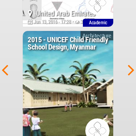
United Arab Emirates
Jun 13, 2016 - 17:28 •
3057
Academic
Architecture
2015 - UNICEF Child Friendly
School Design, Myanmar