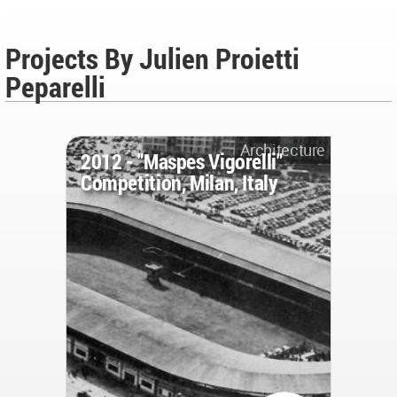
Projects By Julien Proietti
Peparelli
Architecture
2012 - "Maspes Vigorelli"
Competition, Milan, Italy