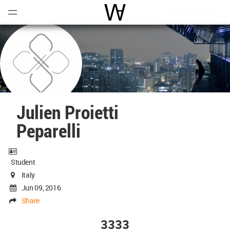
Open
Menu
World Architecture Communi
Julien Proietti
Peparelli
Student
Italy
Jun 09, 2016
Share
3333