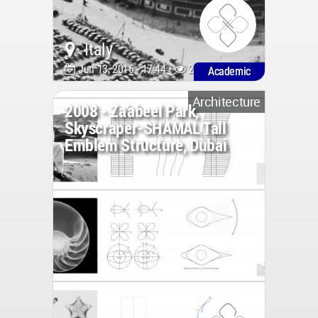
Italy
Jun 13, 2016 - 17:44 •
2566
Academic
Architecture
2008 - Za’abeel Park,
Skyscraper-SHAMAL Tall
Emblem Structure, Dubai