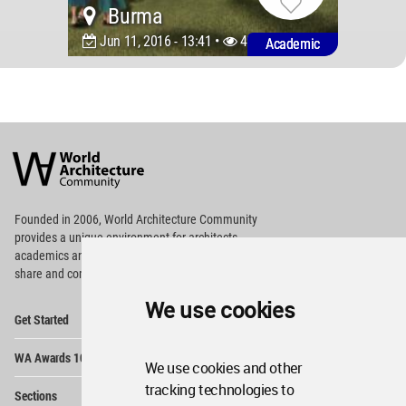
Burma
Jun 11, 2016 - 13:41 •
4922
Academic
World
Architecture
Community
Footer
Founded in 2006, World Architecture Community
provides
a unique environment for architects,
academics and
students around the Globe to meet,
share and compete.
We use cookies
Op
Get Started
Me
Op
WA Awards 10+5+X
Me
We use cookies and other
Op
tracking technologies to
Sections
Me