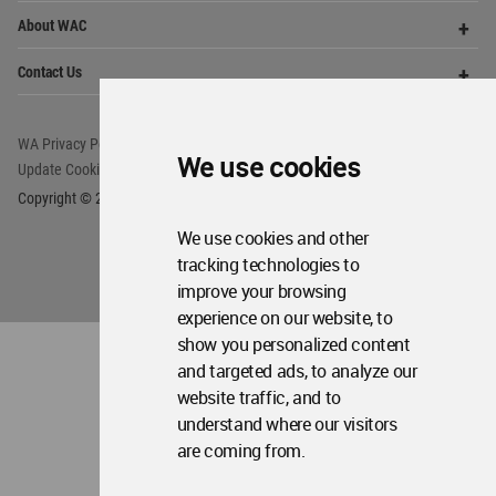
Op
About WAC
Me
Op
Contact Us
Me
WA Privacy Policy
WA Cookies Policy
We use cookies
Update Cookies Preferences
WA Member Agreement
Copyright © 2006 - 2026 World Architecture Community. All rights reserved.
We use cookies and other
tracking technologies to
improve your browsing
experience on our website, to
show you personalized content
and targeted ads, to analyze our
website traffic, and to
understand where our visitors
are coming from.