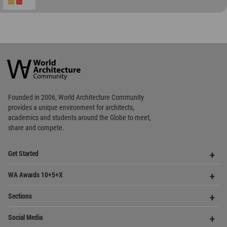
World
Architecture
Community
Footer
Founded in 2006, World Architecture Community
provides
a unique environment for architects,
academics and
students around the Globe to meet,
share and compete.
Op
Get Started
Me
Op
WA Awards 10+5+X
Me
Op
Sections
Me
Op
Social Media
Me