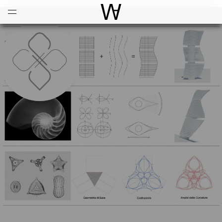
Open
Menu
World Architecture Communi