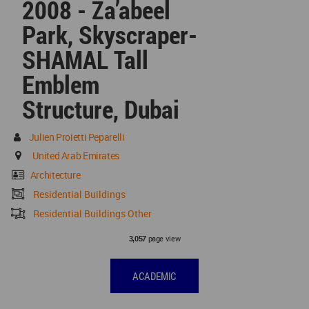
2008 - Za’abeel
Park, Skyscraper-
SHAMAL Tall
Emblem
Structure, Dubai
Julien Proietti Peparelli
United Arab Emirates
Architecture
Residential Buildings
Residential Buildings Other
page view
3,057
ACADEMIC