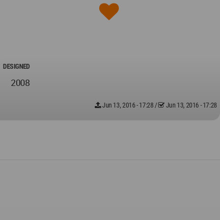
DESIGNED
2008
Jun 13, 2016 - 17:28
/
Jun 13, 2016 - 17:28