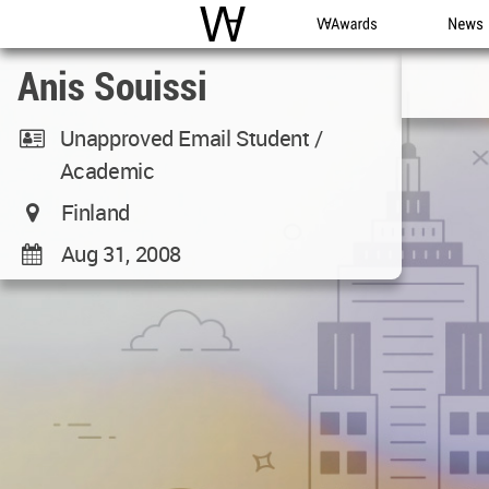
WAC
WA Awards
News
Anis Souissi
Unapproved Email Student /
Academic
Finland
Aug 31, 2008