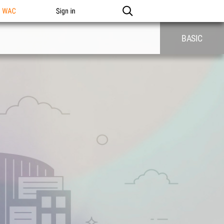
n WAC
Sign in
BASIC