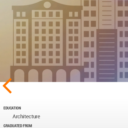
EDUCATION
Architecture
GRADUATED FROM