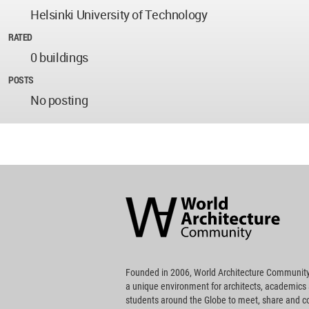
Helsinki University of Technology
RATED
0 buildings
POSTS
No posting
World
Architecture
Community
Footer
Founded in 2006, World Architecture Community
a unique environment for architects, academics
students around the Globe to meet, share and 