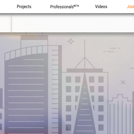
Projects
Professionals
Videos
Joi