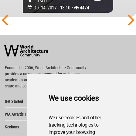
Oct 14, 2017 - 13:10 •
4474
World
Architecture
Community
Footer
Founded in 2006, World Architecture Community
provides
a unique environment for architects,
academics and
students around the Globe to meet,
share and compete.
We use cookies
Op
Get Started
Me
Op
WA Awards 10+5+X
Me
We use cookies and other
Op
tracking technologies to
Sections
Me
improve your browsing
Op