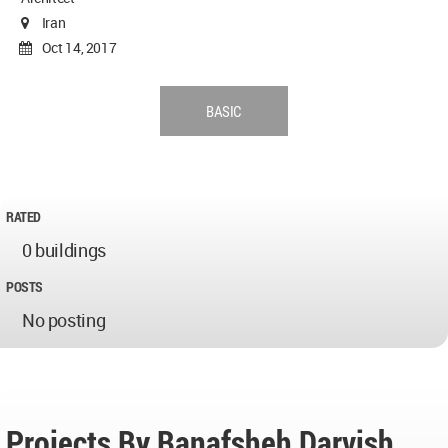
Iran
Oct 14, 2017
BASIC
RATED
0 buildings
POSTS
No posting
Projects By Banafsheh Darvish