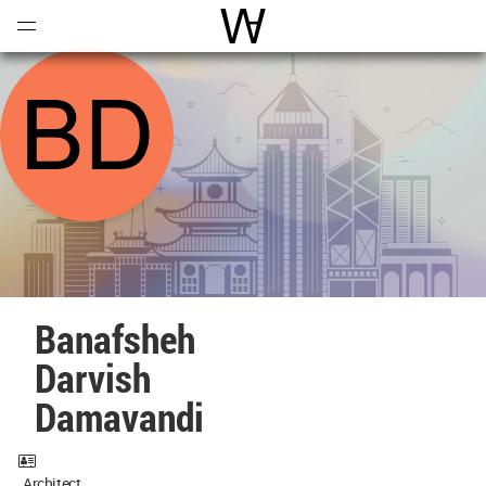
Open
Menu
World Architecture Communi
Banafsheh
Darvish
Damavandi
Architect