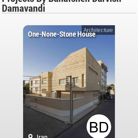
Damavandi
Architecture
One-None-Stone House
Iran