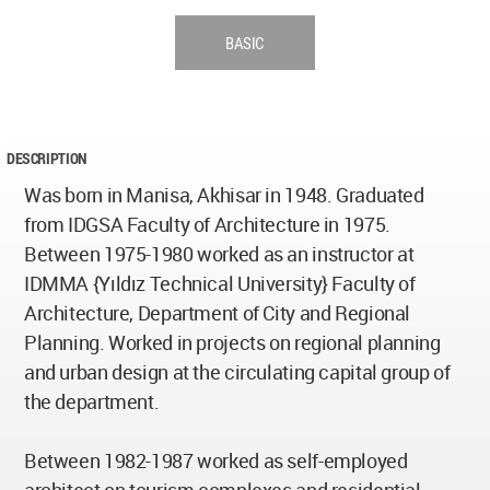
BASIC
DESCRIPTION
Was born in Manisa, Akhisar in 1948. Graduated
from IDGSA Faculty of Architecture in 1975.
Between 1975-1980 worked as an instructor at
IDMMA {Yıldız Technical University} Faculty of
Architecture, Department of City and Regional
Planning. Worked in projects on regional planning
and urban design at the circulating capital group of
the department.
Between 1982-1987 worked as self-employed