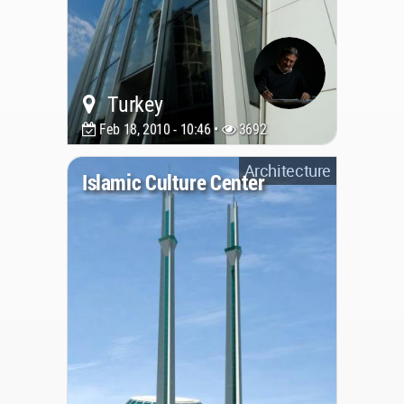
Turkey
Feb 18, 2010 - 10:46 •
3692
Architecture
Islamic Culture Center