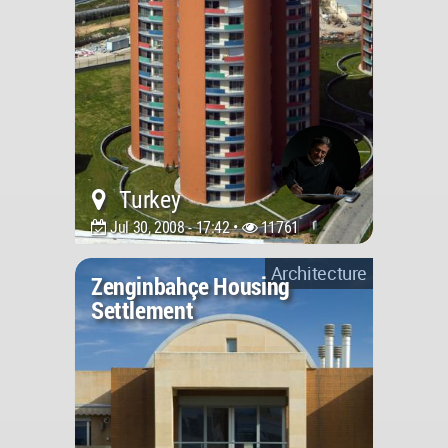
Turkey
Jul 30, 2008 - 17:42 •
11761
Architecture
Zenginbahçe Housing
Settlement