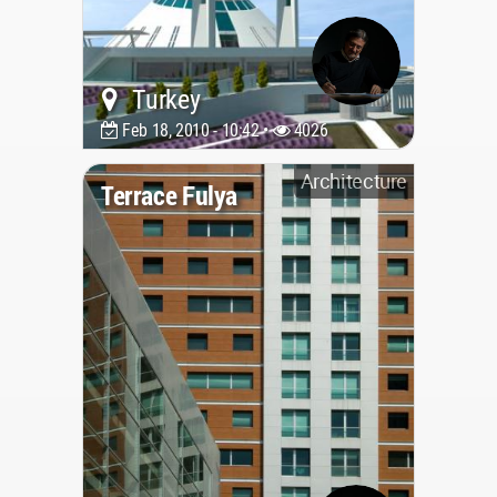
Turkey
Feb 18, 2010 - 10:42 •
4026
Architecture
Terrace Fulya