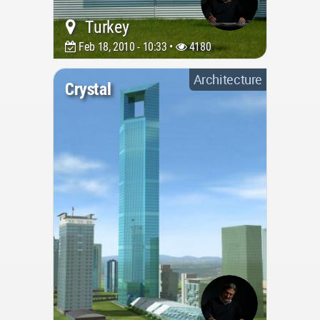
Turkey
Feb 18, 2010 - 10:33 •
4180
Architecture
Crystal