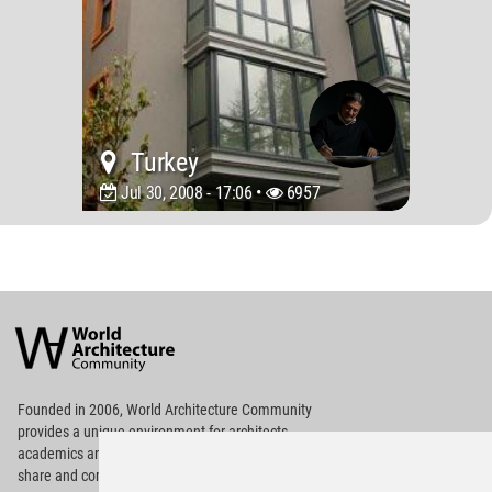
Turkey
Jul 30, 2008 - 17:06 •
6957
World
Architecture
Community
Footer
Founded in 2006, World Architecture Community
provides
a unique environment for architects,
academics and
students around the Globe to meet,
share and compete.