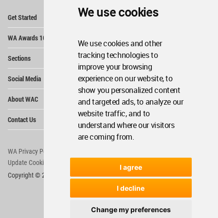
We use cookies
Op
Get Started
Me
Op
WA Awards 10+5+X
Me
We use cookies and other
Op
tracking technologies to
Sections
Me
improve your browsing
Op
experience on our website, to
Social Media
Me
show you personalized content
Op
About WAC
and targeted ads, to analyze our
Me
website traffic, and to
Op
Contact Us
Me
understand where our visitors
are coming from.
WA Privacy Policy
WA Cookies Policy
Update Cookies Preferences
WA Member Agreement
I agree
Copyright © 2006 - 2026 World Architecture Community. All rights reserved.
I decline
Change my preferences