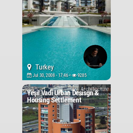
Turkey
Jul 30, 2008 - 17:46 •
9285
Architecture
Yeşil Vadi Urban Desisgn &
Housing Settlement