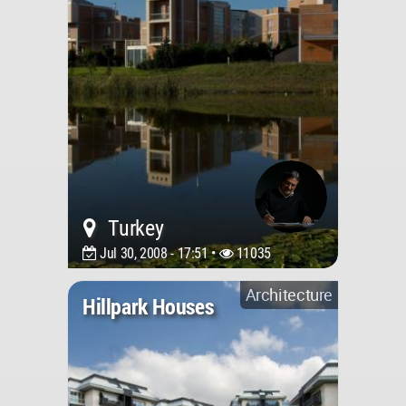
Turkey
Jul 30, 2008 - 17:51 •
11035
Architecture
Hillpark Houses