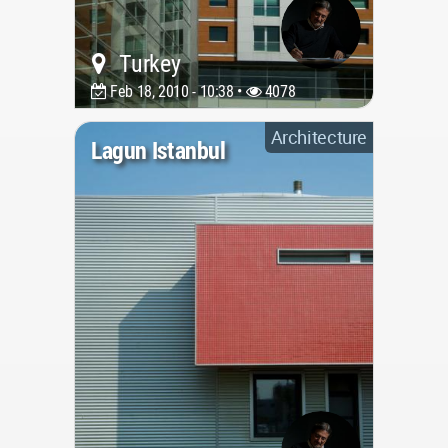
Turkey
Feb 18, 2010 - 10:38 •
4078
Architecture
Lagun Istanbul