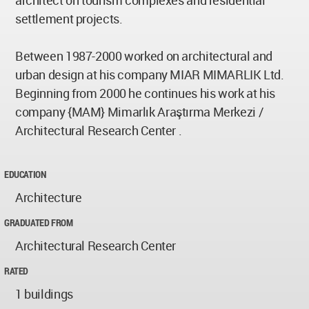
architect on tourism complexes and residential
settlement projects.
Between 1987-2000 worked on architectural and
urban design at his company MIAR MIMARLIK Ltd.
Beginning from 2000 he continues his work at his
company {MAM} Mimarlık Araştırma Merkezi /
Architectural Research Center .
EDUCATION
Architecture
GRADUATED FROM
Architectural Research Center
RATED
1 buildings