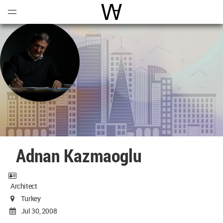
Open
Menu
World Architecture Communi
Adnan Kazmaoglu
Architect
Turkey
Jul 30, 2008