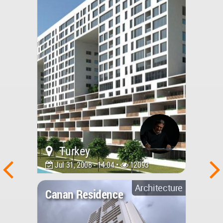
Turkey
Jul 31, 2008 - 14:04 •
12093
Architecture
Canan Residence