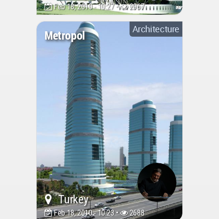
Feb 18, 2010 - 10:27 •
2967
Architecture
Metropol
Turkey
Feb 18, 2010 - 10:23 •
2688