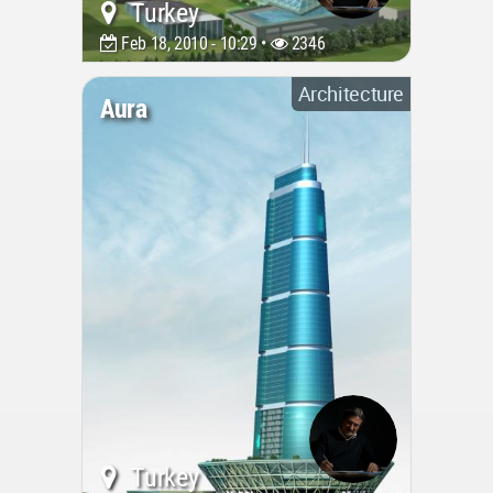
Turkey
Feb 18, 2010 - 10:29 •
2346
Architecture
Aura
Turkey