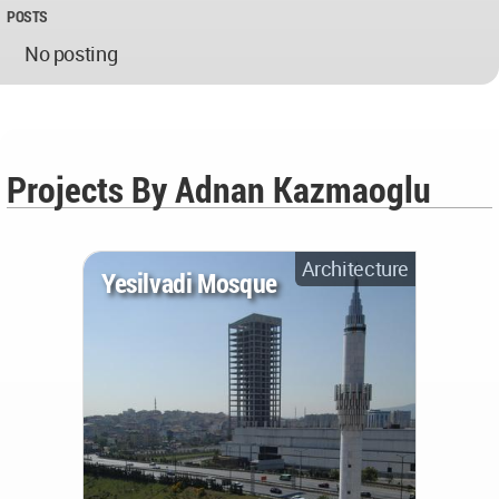
POSTS
No posting
Projects By Adnan Kazmaoglu
Architecture
Yesilvadi Mosque