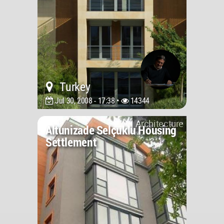
Turkey
Jul 30, 2008 - 17:38 •
14344
Architecture
Altunizade Selçuklu Housing
Settlement