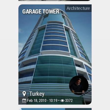
Architecture
GARAGE TOWER
Turkey
Feb 18, 2010 - 10:19 •
3372