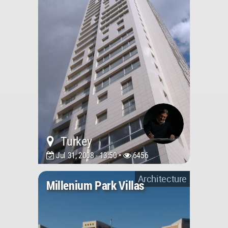
Turkey
Jul 31, 2008 - 13:50 •
6456
Architecture
Millenium Park Villas