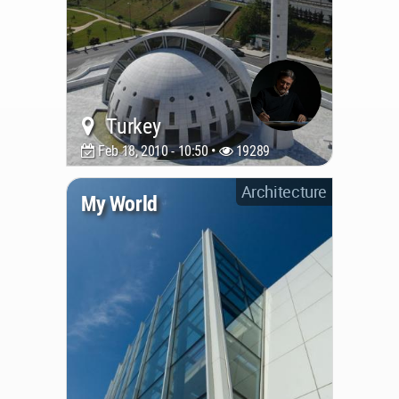
Turkey
Feb 18, 2010 - 10:50 •
19289
Architecture
My World