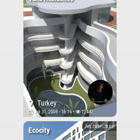
Turkey
Jul 31, 2008 - 16:16 •
12442
Architecture
Ecocity