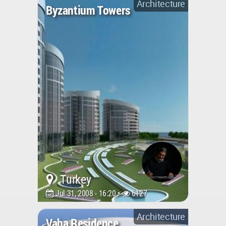
Architecture
Byzantium Towers
Turkey
Jul 31, 2008 - 16:20 •
6127
Architecture
Vaha Residence