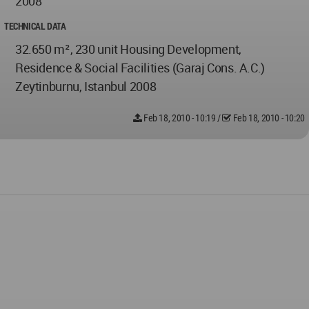
2008
TECHNICAL DATA
32.650 m², 230 unit Housing Development,
Residence & Social Facilities (Garaj Cons. A.C.)
Zeytinburnu, Istanbul 2008
Feb 18, 2010 - 10:19
/
Feb 18, 2010 - 10:20