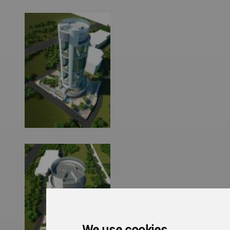
We use cookies