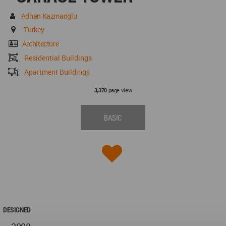
Adnan Kazmaoglu
Turkey
Architecture
Residential Buildings
Apartment Buildings
page view
3,370
BASIC
DESIGNED