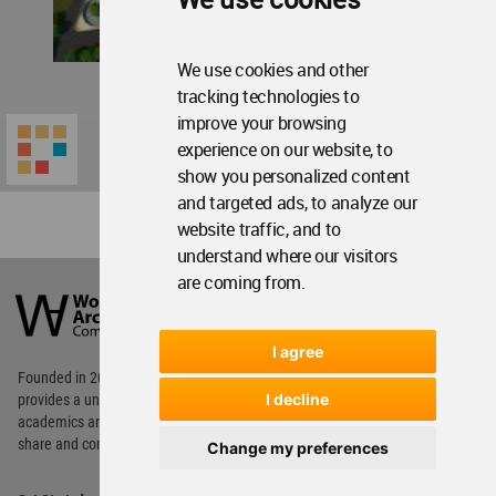
We use cookies and other
tracking technologies to
improve your browsing
experience on our website, to
show you personalized content
and targeted ads, to analyze our
website traffic, and to
understand where our visitors
World
are coming from.
Architecture
Community
Footer
I agree
Founded in 2006, World Architecture Community
I decline
provides
a unique environment for architects,
academics and
students around the Globe to meet,
share and compete.
Change my preferences
Op