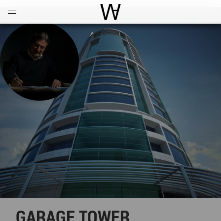
Open
Menu
World Architecture Communi
GARAGE TOWER