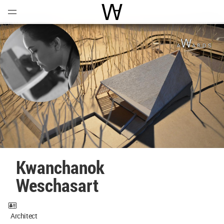
Open
Menu
World Architecture Communi
Kwanchanok
Weschasart
Architect