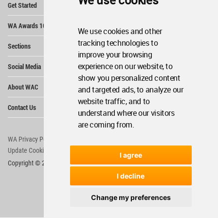
We use cookies
Get Started
Me
Op
WA Awards 10+5+X
Me
We use cookies and other
Op
tracking technologies to
Sections
Me
improve your browsing
Op
experience on our website, to
Social Media
Me
show you personalized content
Op
About WAC
and targeted ads, to analyze our
Me
website traffic, and to
Op
Contact Us
Me
understand where our visitors
are coming from.
WA Privacy Policy
WA Cookies Policy
Update Cookies Preferences
WA Member Agreement
I agree
Copyright © 2006 - 2026 World Architecture Community. All rights reserved.
I decline
Change my preferences