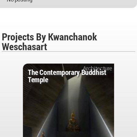
Projects By Kwanchanok
Weschasart
Architecture
The Contemporary Buddhist
Temple