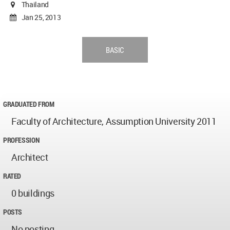
Thailand
Jan 25, 2013
BASIC
GRADUATED FROM
Faculty of Architecture, Assumption University 2011
PROFESSION
Architect
RATED
0 buildings
POSTS
No posting