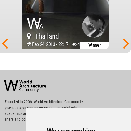
Thailand
Feb 24, 2013 - 22:17 •
46079
Winner
World
Architecture
Community
Footer
Founded in 2006, World Architecture Community
provides
a unique environment for architects,
academics and
students around the Globe to meet,
share and compete.
Op