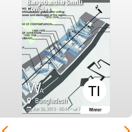
Bangobandhu Smriti
Complex
Bangladesh
Jun 26, 2013 - 05:44 •
7757
Winner