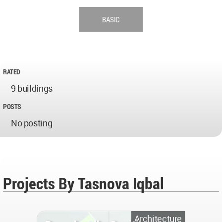
BASIC
RATED
9 buildings
POSTS
No posting
Projects By Tasnova Iqbal
Architecture