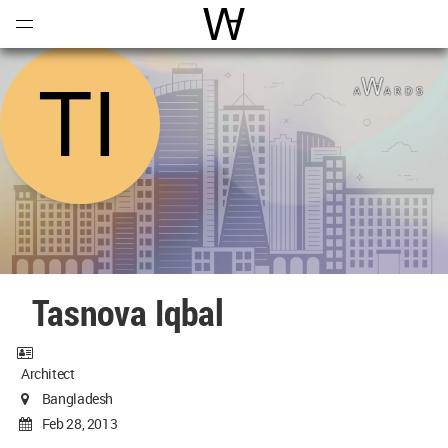
Open
Menu
World Architecture Communi
Tasnova Iqbal
Architect
Bangladesh
Feb 28, 2013