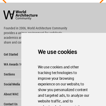
World
Architecture
Community
Footer
Founded in 2006, World Architecture Community
provides
a unique environment for architects,
academics and
students around the Globe to meet,
share and compete.
We use cookies
Op
Get Started
Me
Op
WA Awards 10+5+X
Me
We use cookies and other
Op
tracking technologies to
Sections
Me
improve your browsing
Op
experience on our website, to
Social Media
Me
show you personalized content
Op
About WAC
and targeted ads, to analyze our
Me
website traffic, and to
Op
Contact Us
Me