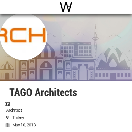
Open
Menu
World Architecture Communi
TAGO Architects
Architect
Turkey
May 10, 2013