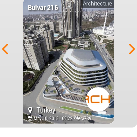
Architecture
Bulvar 216
Turkey
May 10, 2013 - 09:22 •
3789