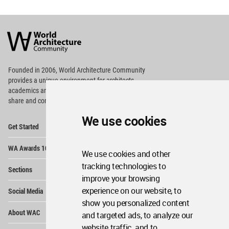
World
Architecture
Community
Footer
Founded in 2006, World Architecture Community
provides
a unique environment for architects,
academics and
students around the Globe to meet,
share and compete.
We use cookies
Op
Get Started
Me
Op
WA Awards 10+5+X
Me
We use cookies and other
Op
tracking technologies to
Sections
Me
improve your browsing
Op
experience on our website, to
Social Media
Me
show you personalized content
Op
About WAC
and targeted ads, to analyze our
Me
website traffic, and to
Op