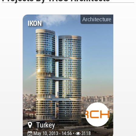
Architecture
IKON
Turkey
May 10, 2013 - 14:56 •
3118