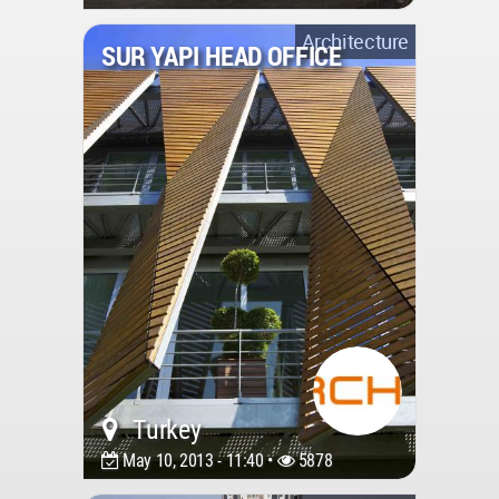
Architecture
SUR YAPI HEAD OFFICE
Turkey
May 10, 2013 - 11:40 •
5878