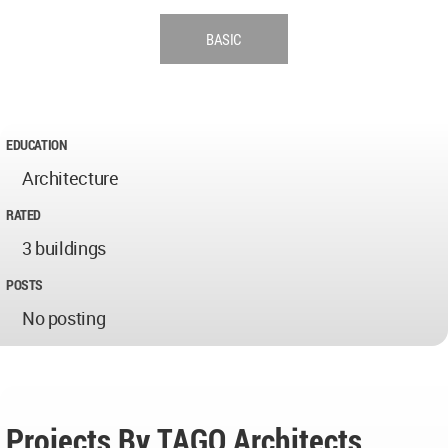
BASIC
EDUCATION
Architecture
RATED
3 buildings
POSTS
No posting
Projects By TAGO Architects