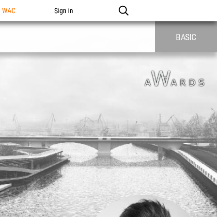
n WAC
Sign in
BASIC