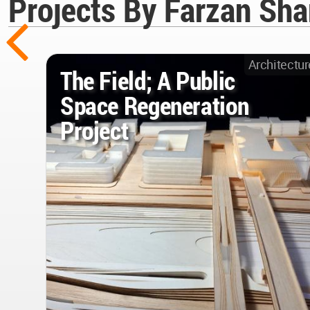
Projects By Farzan Sh
Architectur
The Field; A Public
Space Regeneration
Project