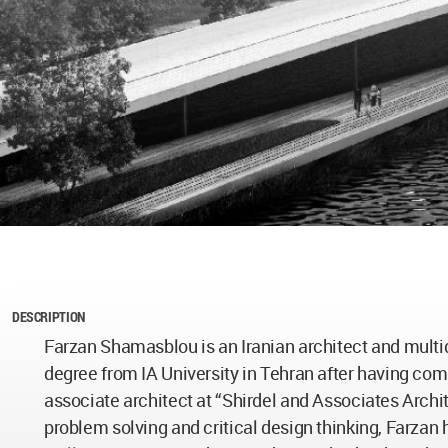
DESCRIPTION
Farzan Shamasblou is an Iranian architect and multid
degree from IA University in Tehran after having co
associate architect at “Shirdel and Associates Archi
problem solving and critical design thinking, Farzan 