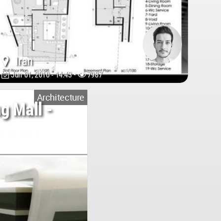
Iran
Jun 01, 2010 - 14:43 •
7987
Architecture
g Mall -