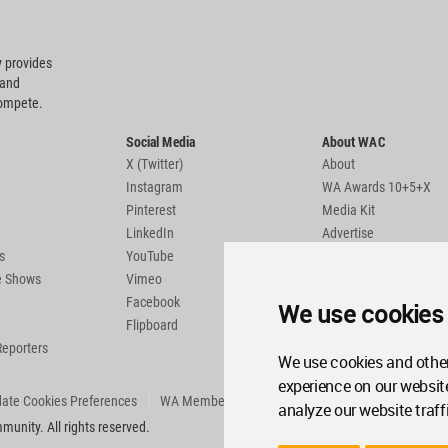
 provides
 and
compete.
Social Media
About WAC
X (Twitter)
About
Instagram
WA Awards 10+5+X
Pinterest
Media Kit
LinkedIn
Advertise
s
YouTube
Country Pages
de Shows
Vimeo
Facebook
We use cookies
Flipboard
Reporters
We use cookies and other
experience on our websit
ate Cookies Preferences
WA Member Agreement
analyze our website traff
unity. All rights reserved.