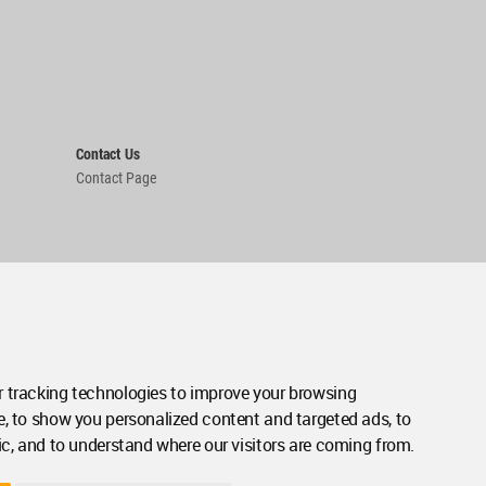
Contact Us
Contact Page
 tracking technologies to improve your browsing
e, to show you personalized content and targeted ads, to
ic, and to understand where our visitors are coming from.