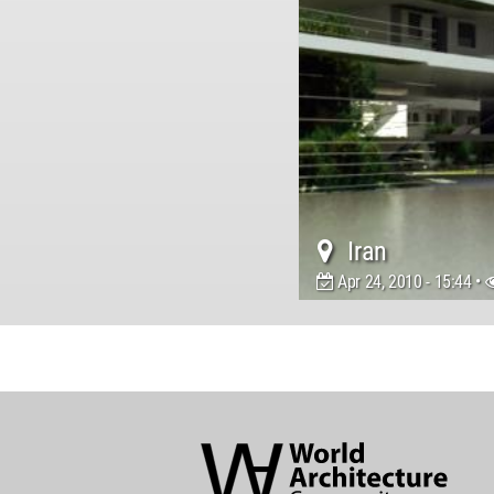
Iran
Apr 24, 2010 - 15:44 •
World
Architecture
Community
Footer