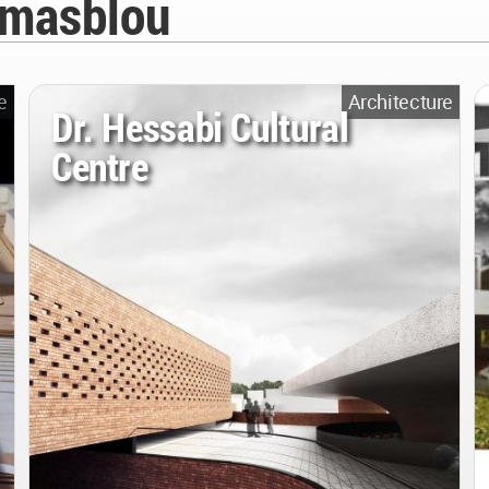
amasblou
e
Architecture
Dr. Hessabi Cultural
Centre