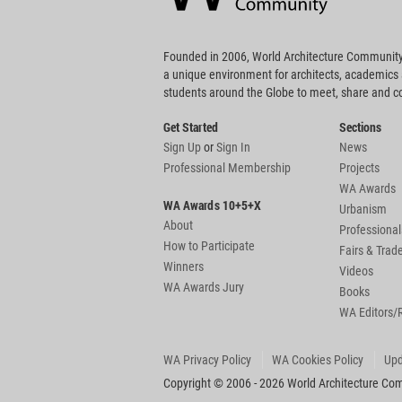
Founded in 2006, World Architecture Community
a unique environment for architects, academics
students around the Globe to meet, share and 
Get Started
Sections
Sign Up
or
Sign In
News
Professional Membership
Projects
WA Awards
WA Awards 10+5+X
Urbanism
About
Professional
How to Participate
Fairs & Tra
Winners
Videos
WA Awards Jury
Books
WA Editors/
WA Privacy Policy
WA Cookies Policy
Upd
Copyright © 2006 - 2026 World Architecture Comm