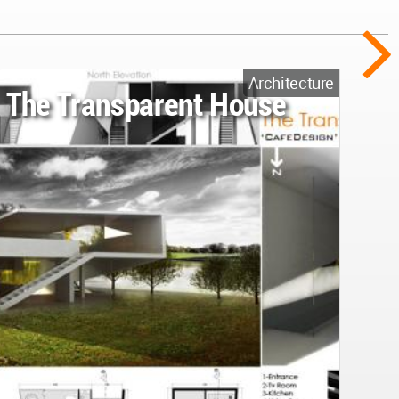
Architecture
The Transparent House