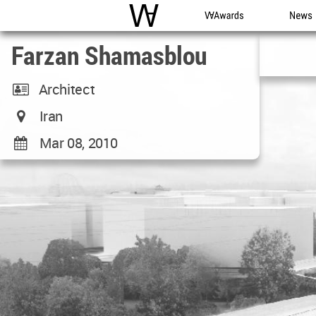
WAC
WA Awards
News
Farzan Shamasblou
Architect
Iran
Mar 08, 2010