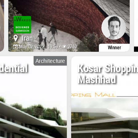
Iran
May 02, 2022 - 19:59 •
2762
Winner
Architecture
dential
Kosar Shoppin
Mashhad