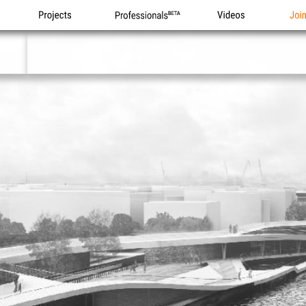
Projects
Professionals
Videos
Joi