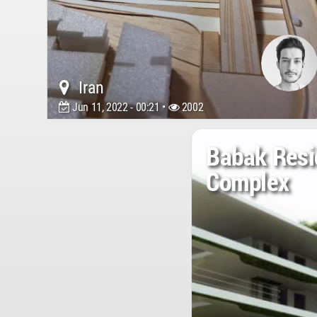
Iran
Jun 11, 2022 - 00:21 •
2002
Babak Resi
Complex