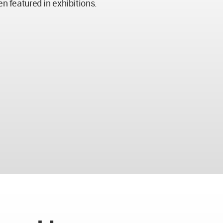
en featured in exhibitions.