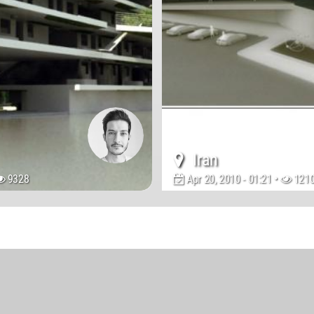
Iran
9328
Apr 20, 2010 - 01:21 •
121