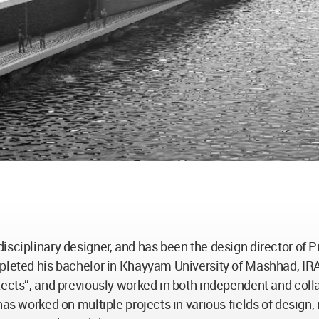
isciplinary designer, and has been the design director of P
mpleted his bachelor in Khayyam University of Mashhad, IR
tects”, and previously worked in both independent and coll
has worked on multiple projects in various fields of design,