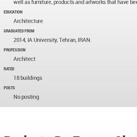
well as furniture, products and artworks that have be
EDUCATION
Architecture
GRADUATED FROM
2014, IA University, Tehran, IRAN.
PROFESSION
Architect
RATED
18 buildings
POSTS
No posting