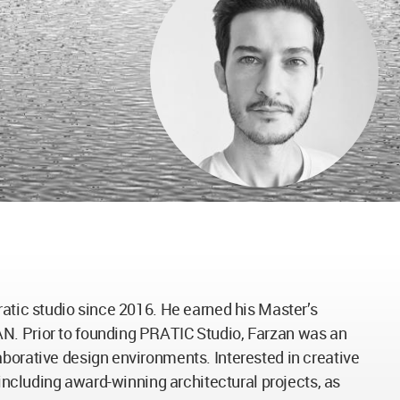
ratic studio since 2016. He earned his Master’s
AN. Prior to founding PRATIC Studio, Farzan was an
aborative design environments. Interested in creative
 including award-winning architectural projects, as