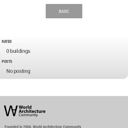
BASIC
RATED
0 buildings
POSTS
No posting
World
Architecture
Community
Footer
Founded in 2006, World Architecture Community