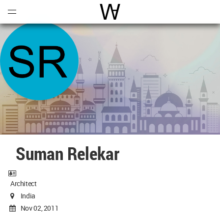
Open
Menu
World Architecture Communi
Suman Relekar
Architect
India
Nov 02, 2011