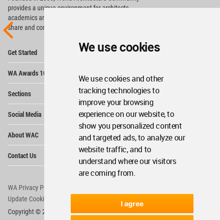
provides
a unique environment for architects,
academics and
students around the Globe to meet,
share and compete.
We use cookies
Op
Get Started
Me
Op
WA Awards 10+5+X
Me
We use cookies and other
Op
tracking technologies to
Sections
Me
improve your browsing
Op
experience on our website, to
Social Media
Me
show you personalized content
Op
About WAC
and targeted ads, to analyze our
Me
website traffic, and to
Op
Contact Us
Me
understand where our visitors
are coming from.
WA Privacy Policy
WA Cookies Policy
Update Cookies Preferences
WA Member Agreement
I agree
Copyright © 2006 - 2026 World Architecture Community. All rights reserved.