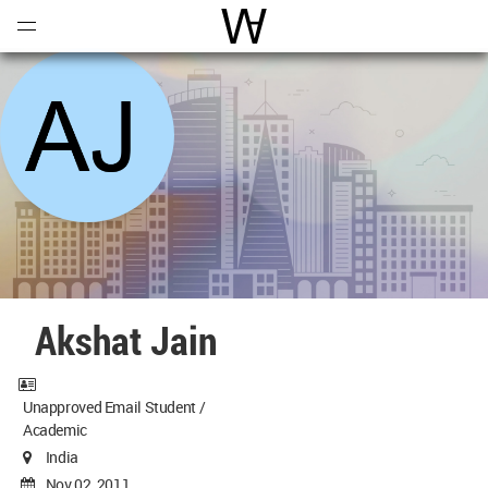
Open
Menu
World Architecture Communi
Akshat Jain
Unapproved Email Student /
Academic
India
Nov 02, 2011