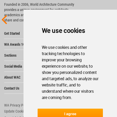
Founded in 2006, World Architecture Community
provides
a unique environment for architects,
academics and
students around the Globe to meet,
share and compete.
We use cookies
Op
Get Started
Me
Op
WA Awards 10+5+X
Me
We use cookies and other
Op
tracking technologies to
Sections
Me
improve your browsing
Op
experience on our website, to
Social Media
Me
show you personalized content
Op
About WAC
and targeted ads, to analyze our
Me
website traffic, and to
Op
Contact Us
Me
understand where our visitors
are coming from.
WA Privacy Policy
WA Cookies Policy
Update Cookies Preferences
WA Member Agreement
I agree