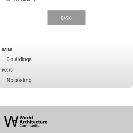
BASIC
RATED
0 buildings
POSTS
No posting
World
Architecture
Community
Footer