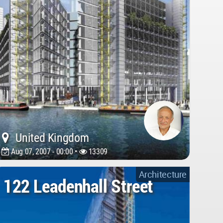
United Kingdom
Aug 07, 2007 - 00:00 •
13309
Architecture
122 Leadenhall Street