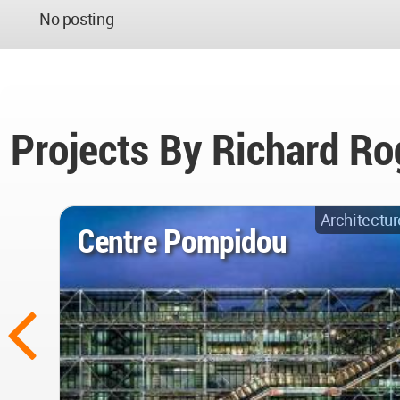
No posting
Projects By Richard Ro
Architectur
Centre Pompidou