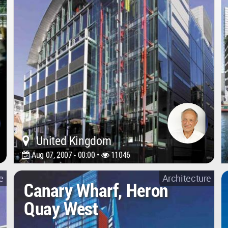
United Kingdom
Aug 07, 2007 - 00:00 •
11046
e
Architecture
Canary Wharf, Heron
Quay West