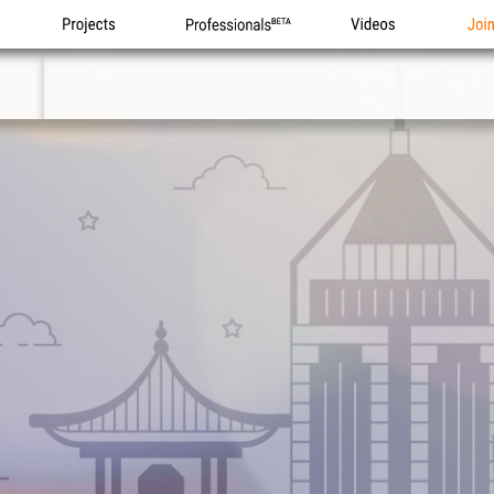
Projects
Professionals
Videos
Joi