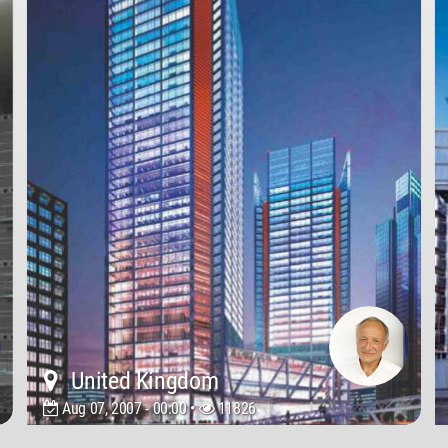
United Kingdom
Aug 07, 2007 - 00:00 •
11826