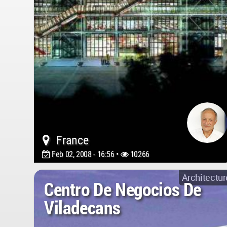
France
Feb 02, 2008 - 16:56 •
10266
Architectur
Centro De Negocios De
Viladecans