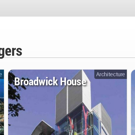
gers
e
Architecture
Broadwick House