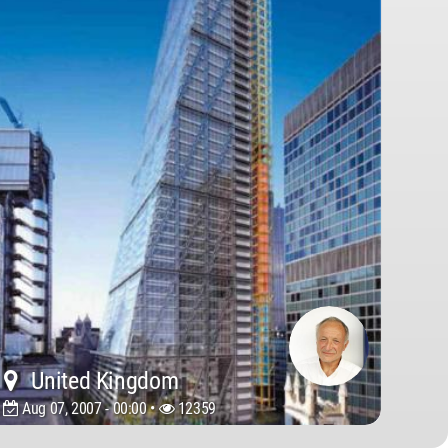
United Kingdom
Aug 07, 2007 - 00:00 •
12359