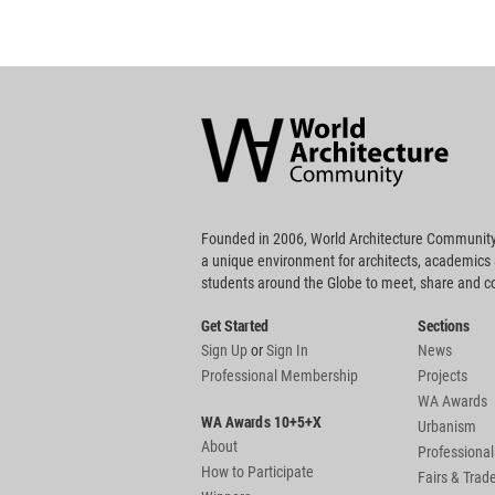
World
Architecture
Community
Footer
Founded in 2006, World Architecture Community
a unique environment for architects, academics
students around the Globe to meet, share and 
Get Started
Sections
Sign Up
or
Sign In
News
Professional Membership
Projects
WA Awards
WA Awards 10+5+X
Urbanism
About
Professional
How to Participate
Fairs & Tra