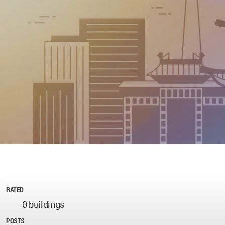
RATED
0 buildings
POSTS