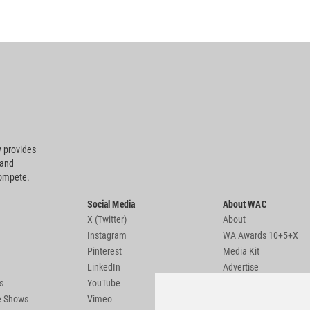
 provides
 and
compete.
Social Media
About WAC
X (Twitter)
About
Instagram
WA Awards 10+5+X
Pinterest
Media Kit
LinkedIn
Advertise
s
YouTube
Country Pages
de Shows
Vimeo