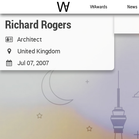
WAC
WA Awards
News
Richard Rogers
Architect
United Kingdom
Jul 07, 2007