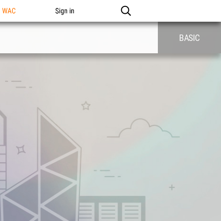
n WAC
Sign in
BASIC