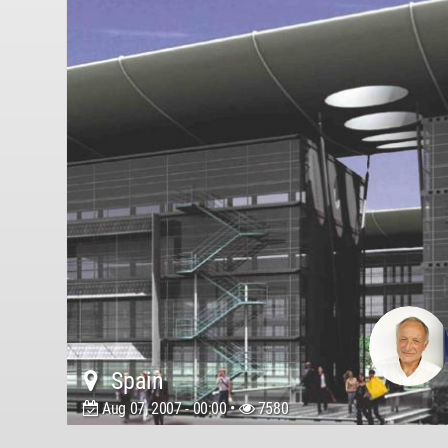
Spain
Aug 07, 2007 - 00:00 •
7580