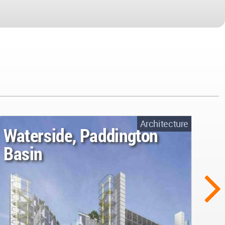
Architecture
Waterside, Paddington
Basin