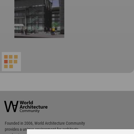
World
Architecture
Community
Footer
Founded in 2006, World Architecture Community
provides
a unique environment for architects,