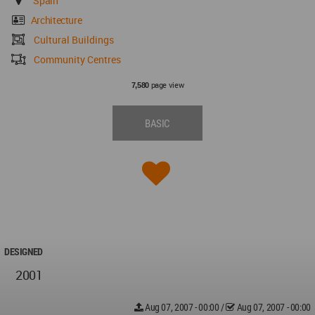
Spain
Architecture
Cultural Buildings
Community Centres
page view
7,580
BASIC
DESIGNED
2001
Aug 07, 2007 - 00:00
/
Aug 07, 2007 - 00:00