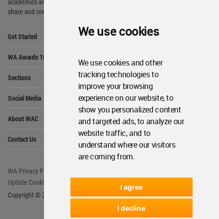
academics and
students around the Globe to meet,
share and compete.
We use cookies
Op
Get Started
Me
Op
WA Awards 10+5+X
Me
We use cookies and other
Op
tracking technologies to
Sections
Me
improve your browsing
Op
experience on our website, to
Social Media
Me
show you personalized content
Op
About WAC
and targeted ads, to analyze our
Me
website traffic, and to
Op
Contact Us
Me
understand where our visitors
are coming from.
WA Privacy Policy
WA Cookies Policy
Update Cookies Preferences
WA Member Agreement
I agree
Copyright © 2006 - 2026 World Architecture Community. All rights reserved.
I decline