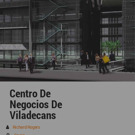
Centro De
Negocios De
Viladecans
Richard Rogers