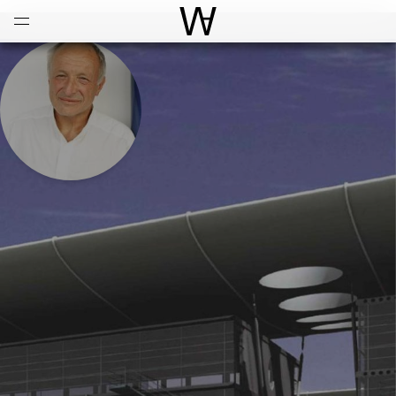
Open
Menu
World Architecture Communi