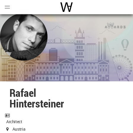
Open
Menu
World Architecture Communi
Rafael
Hintersteiner
Architect
Austria