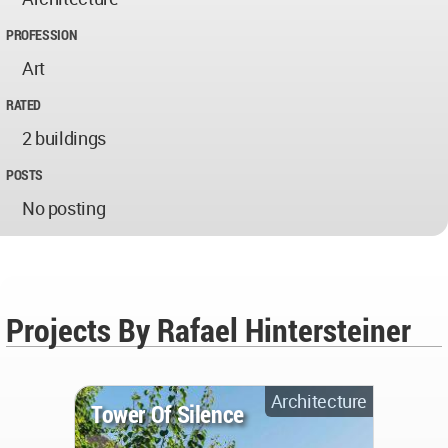
PROFESSION
Art
RATED
2 buildings
POSTS
No posting
Projects By Rafael Hintersteiner
Architecture
Tower Of Silence