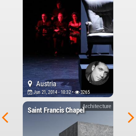
Austria
Jun 21, 2014 - 10:32 •
3265
Architecture
Saint Francis Chapel