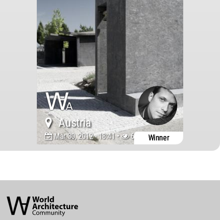
Austria
Mar 30, 2012 - 18:41 •
6263
Winner
World
Architecture
Community
Footer