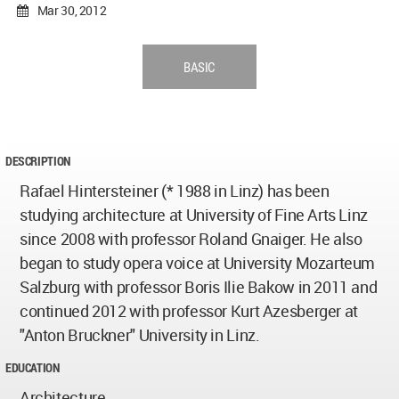
Mar 30, 2012
BASIC
DESCRIPTION
Rafael Hintersteiner (* 1988 in Linz) has been
studying architecture at University of Fine Arts Linz
since 2008 with professor Roland Gnaiger. He also
began to study opera voice at University Mozarteum
Salzburg with professor Boris Ilie Bakow in 2011 and
continued 2012 with professor Kurt Azesberger at
"Anton Bruckner" University in Linz.
EDUCATION
Architecture