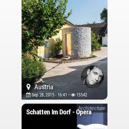
Austria
Sep 28, 2015 - 16:41 •
15542
Architecture
Schatten Im Dorf - Opera