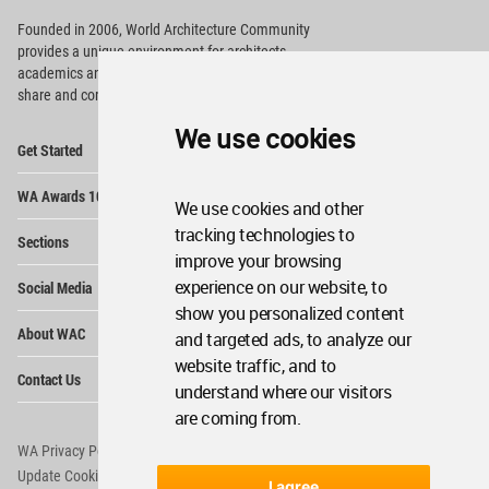
Founded in 2006, World Architecture Community
provides
a unique environment for architects,
academics and
students around the Globe to meet,
share and compete.
We use cookies
Op
Get Started
Me
Op
WA Awards 10+5+X
Me
We use cookies and other
Op
tracking technologies to
Sections
Me
improve your browsing
Op
experience on our website, to
Social Media
Me
show you personalized content
Op
About WAC
and targeted ads, to analyze our
Me
website traffic, and to
Op
Contact Us
Me
understand where our visitors
are coming from.
WA Privacy Policy
WA Cookies Policy
Update Cookies Preferences
WA Member Agreement
I agree