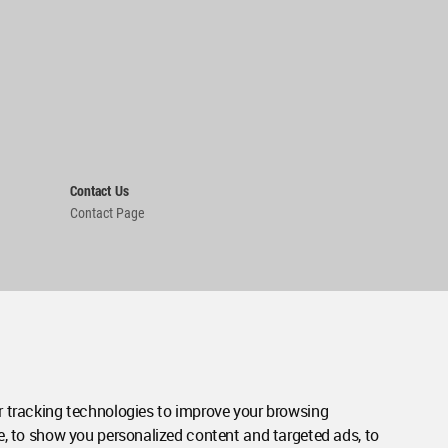
Contact Us
Contact Page
 tracking technologies to improve your browsing
e, to show you personalized content and targeted ads, to