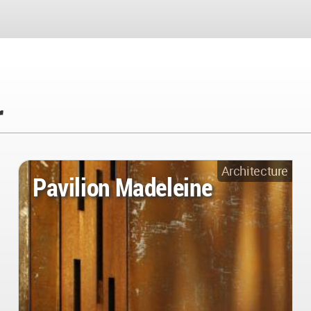
r
Architecture
Pavilion Madeleine