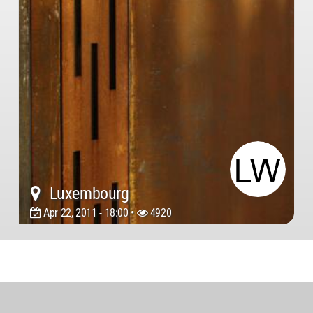
Luxembourg
Apr 22, 2011 - 18:00 •
4920