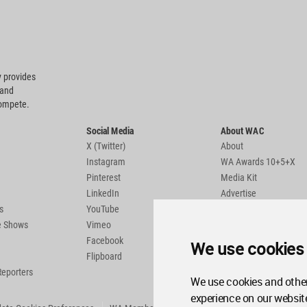
 provides
 and
compete.
Social Media
About WAC
X (Twitter)
About
Instagram
WA Awards 10+5+X
Pinterest
Media Kit
LinkedIn
Advertise
s
YouTube
Country Pages
de Shows
Vimeo
Facebook
We use cookies
Flipboard
Reporters
We use cookies and other
experience on our websit