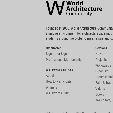
Community
Footer
Founded in 2006, World Architecture Community
a unique environment for architects, academics
students around the Globe to meet, share and 
Get Started
Sections
Sign Up
or
Sign In
News
Professional Membership
Projects
WA Awards
WA Awards 10+5+X
Urbanism
About
Professional
How to Participate
Fairs & Tra
Winners
Videos
WA Awards Jury
Books
WA Editors/