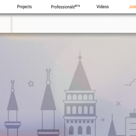
Projects
Professionals
Videos
Joi