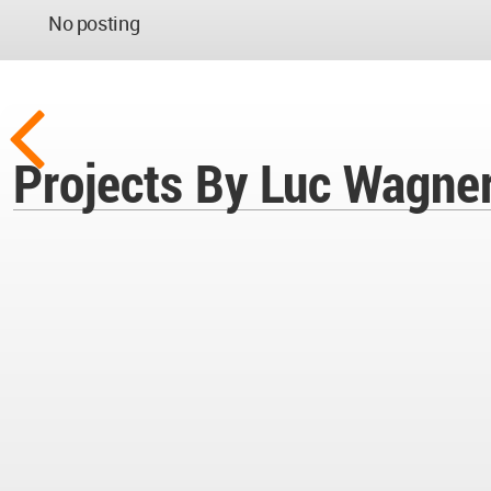
No posting
Projects By Luc Wagne