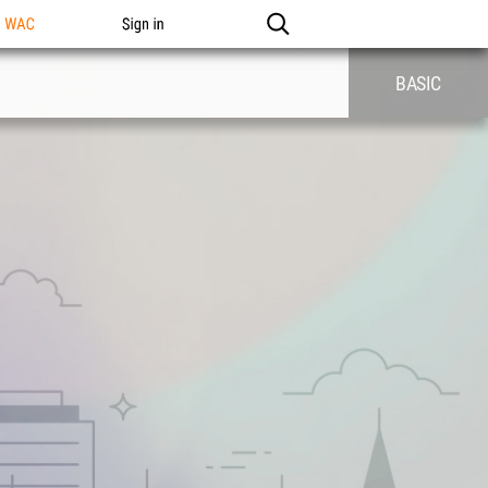
n WAC
Sign in
BASIC