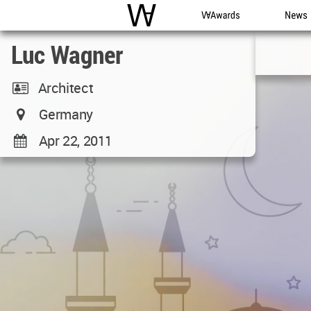
WAC
WA Awards
News
Luc Wagner
Architect
Germany
Apr 22, 2011