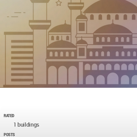
RATED
1 buildings
POSTS