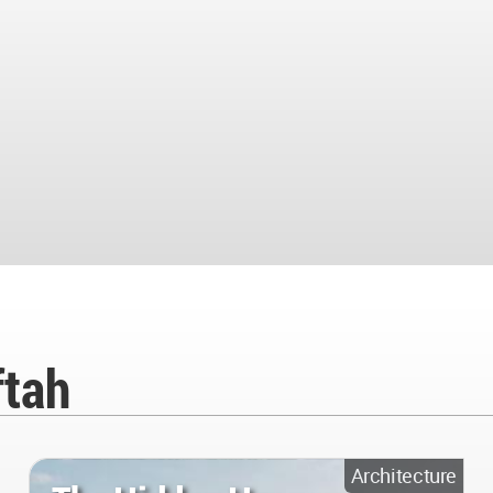
ftah
Architecture