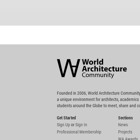
World
Architecture
Community
Footer
Founded in 2006, World Architecture Community
a unique environment for architects, academics
students around the Globe to meet, share and 
Get Started
Sections
Sign Up
or
Sign In
News
Professional Membership
Projects
WA Awards