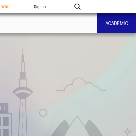
n WAC
Sign in
ACADEMIC