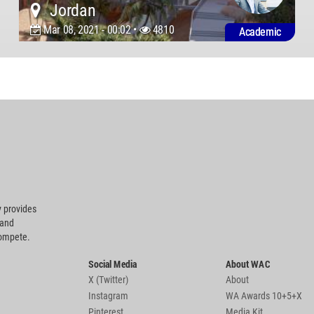
Jordan
Mar 08, 2021 - 00:02 •
4810
Academic
 provides
 and
compete.
Social Media
About WAC
X (Twitter)
About
Instagram
WA Awards 10+5+X
Pinterest
Media Kit