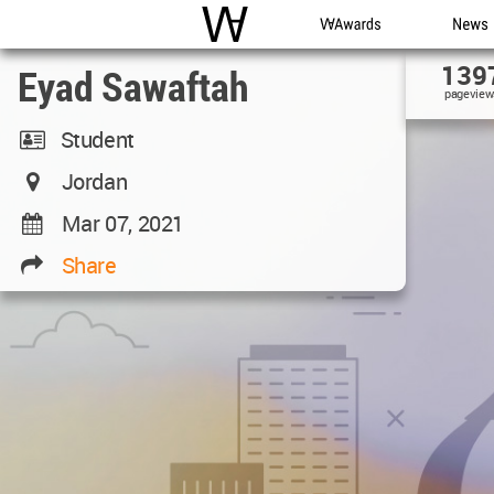
WAC
WA Awards
News
139
Eyad Sawaftah
pageview
Student
Jordan
Mar 07, 2021
Share