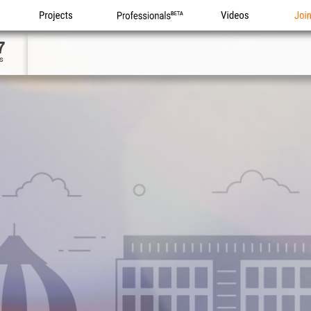
Projects
Professionals
Videos
Joi
7
s