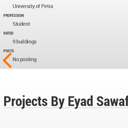
University of Petra
PROFESSION
Student
RATED
9 buildings
POSTS
No posting
Projects By Eyad Sawa