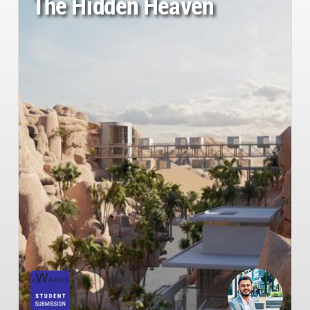
The Hidden Heaven