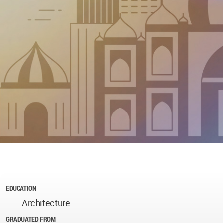
EDUCATION
Architecture
GRADUATED FROM