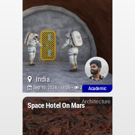
India
Sep 10, 2024 - 18:06 •
2683
Academic
Architecture
Space Hotel On Mars