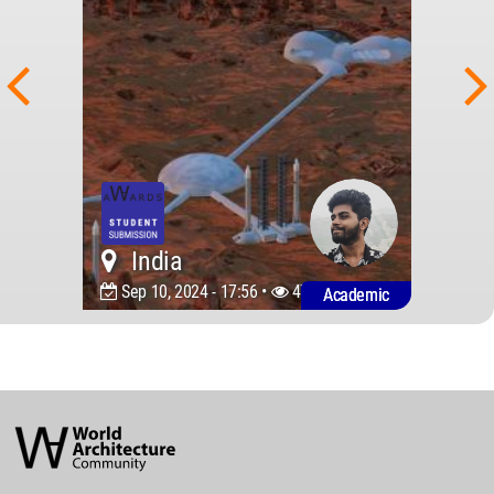
India
Sep 10, 2024 - 17:56 •
4777
Academic
World
Architecture
Community
Footer