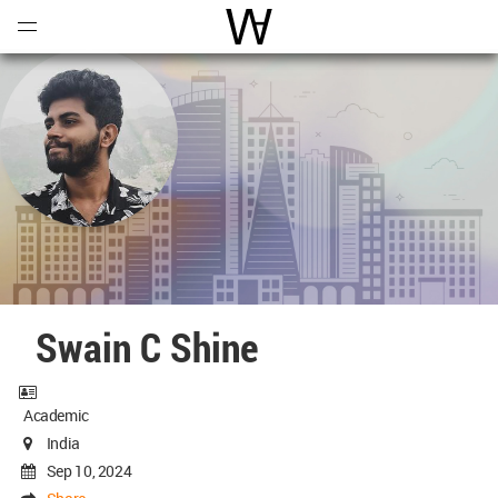
Open
Menu
World Architecture Communi
Swain C Shine
Academic
India
Sep 10, 2024