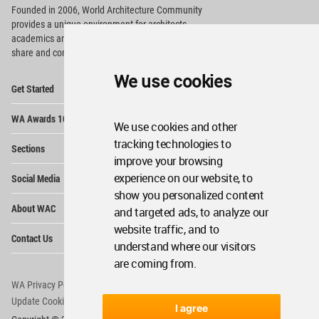
Founded in 2006, World Architecture Community
provides
a unique environment for architects,
academics and
students around the Globe to meet,
share and compete.
We use cookies
Op
Get Started
Me
Op
WA Awards 10+5+X
Me
We use cookies and other
Op
tracking technologies to
Sections
Me
improve your browsing
Op
experience on our website, to
Social Media
Me
show you personalized content
Op
About WAC
and targeted ads, to analyze our
Me
website traffic, and to
Op
Contact Us
Me
understand where our visitors
are coming from.
WA Privacy Policy
WA Cookies Policy
Update Cookies Preferences
WA Member Agreement
I agree