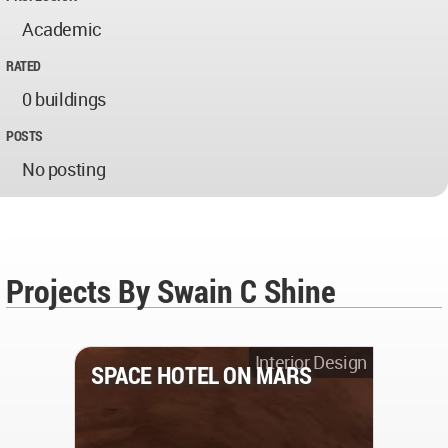
Academic
RATED
0 buildings
POSTS
No posting
Projects By Swain C Shine
Interior Design
SPACE HOTEL ON MARS