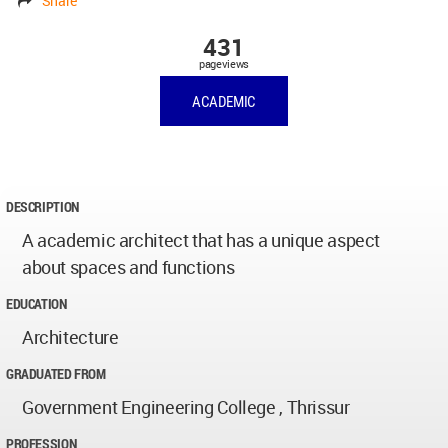
Share
431
pageviews
ACADEMIC
DESCRIPTION
A academic architect that has a unique aspect
about spaces and functions
EDUCATION
Architecture
GRADUATED FROM
Government Engineering College , Thrissur
PROFESSION