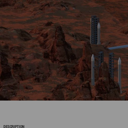
DESCRIPTION