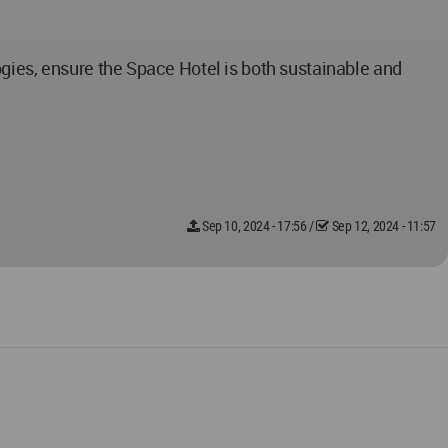
gies, ensure the Space Hotel is both sustainable and
Sep 10, 2024 - 17:56
/
Sep 12, 2024 - 11:57