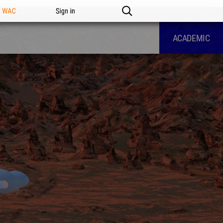
n WAC
Sign in
ACADEMIC