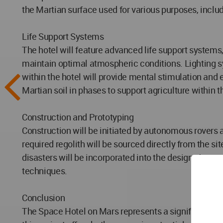
the Martian surface used for various purposes, includ
Life Support Systems
The hotel will feature advanced life support systems
maintain optimal atmospheric conditions. Lighting sy
within the hotel will provide mental stimulation and e
Martian soil in phases to support agriculture within t
Construction and Prototyping
Construction will be initiated by autonomous rovers an
required regolith will be sourced directly from the s
disasters will be incorporated into the design. A prot
techniques.
Conclusion
The Space Hotel on Mars represents a significant lea