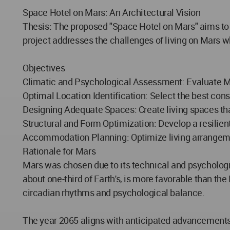
Space Hotel on Mars: An Architectural Vision
Thesis: The proposed "Space Hotel on Mars" aims to c
project addresses the challenges of living on Mars w
Objectives
Climatic and Psychological Assessment: Evaluate Ma
Optimal Location Identification: Select the best con
Designing Adequate Spaces: Create living spaces th
Structural and Form Optimization: Develop a resilient
Accommodation Planning: Optimize living arrangement
Rationale for Mars
Mars was chosen due to its technical and psychological
about one-third of Earth's, is more favorable than the 
circadian rhythms and psychological balance.
The year 2065 aligns with anticipated advancements i