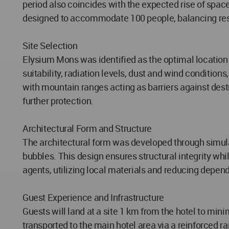
period also coincides with the expected rise of space
designed to accommodate 100 people, balancing re
Site Selection
Elysium Mons was identified as the optimal locatio
suitability, radiation levels, dust and wind conditions
with mountain ranges acting as barriers against destr
further protection.
Architectural Form and Structure
The architectural form was developed through simulati
bubbles. This design ensures structural integrity whi
agents, utilizing local materials and reducing depen
Guest Experience and Infrastructure
Guests will land at a site 1 km from the hotel to min
transported to the main hotel area via a reinforced r