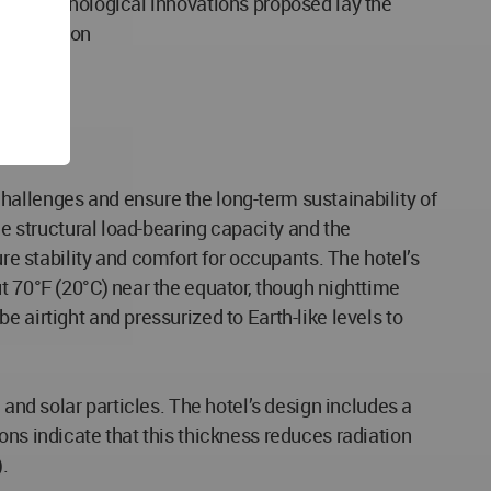
 and technological innovations proposed lay the
olonization
hallenges and ensure the long-term sustainability of
he structural load-bearing capacity and the
 stability and comfort for occupants. The hotel’s
t 70°F (20°C) near the equator, though nighttime
 airtight and pressurized to Earth-like levels to
 and solar particles. The hotel’s design includes a
ons indicate that this thickness reduces radiation
.