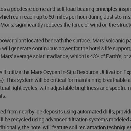
ates a geodesic dome and self-load-bearing principles inspi
ich can reach up to 60 miles per hour during dust storms.
 Mons, significantly reduces the force of wind on the struct
power plant located beneath the surface. Mars' volcanic p
ill generate continuous power for the hotel's life support
 Mars' average solar irradiance, which is 43% of Earth’s, o
ll utilize the Mars Oxygen In-Situ Resource Utilization E
 This system will be critical for maintaining breathable a
tural light cycles, with adjustable brightness and spectru
ts.
from nearby ice deposits using automated drills, providing
ll be recycled using advanced filtration systems modeled 
tionally, the hotel will feature soil reclamation techniques