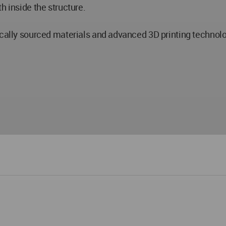
h inside the structure.
ocally sourced materials and advanced 3D printing technolo