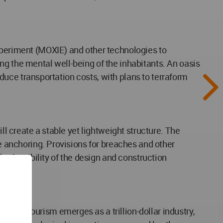
Experiment (MOXIE) and other technologies to
ng the mental well-being of the inhabitants. An oasis
reduce transportation costs, with plans to terraform
ll create a stable yet lightweight structure. The
re anchoring. Provisions for breaches and other
he feasibility of the design and construction
pace tourism emerges as a trillion-dollar industry,