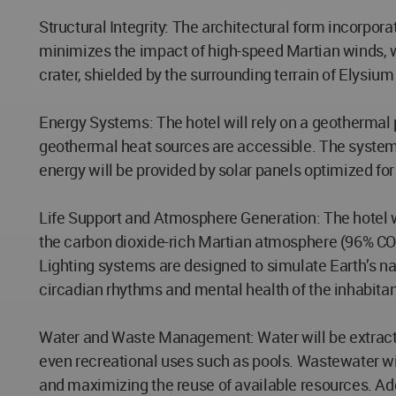
Structural Integrity: The architectural form incorpor
minimizes the impact of high-speed Martian winds, wh
crater, shielded by the surrounding terrain of Elysium
Energy Systems: The hotel will rely on a geothermal 
geothermal heat sources are accessible. The system w
energy will be provided by solar panels optimized for
Life Support and Atmosphere Generation: The hotel wi
the carbon dioxide-rich Martian atmosphere (96% CO₂).
Lighting systems are designed to simulate Earth’s na
circadian rhythms and mental health of the inhabitan
Water and Waste Management: Water will be extracted 
even recreational uses such as pools. Wastewater wi
and maximizing the reuse of available resources. Addi