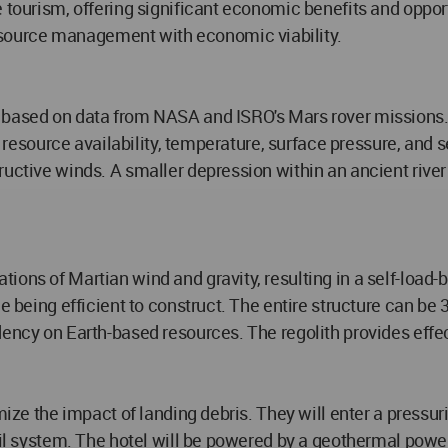
 tourism, offering significant economic benefits and opportu
source management with economic viability.
n based on data from NASA and ISRO's Mars rover missions
, resource availability, temperature, surface pressure, and s
uctive winds. A smaller depression within an ancient river 
ons of Martian wind and gravity, resulting in a self-load-be
le being efficient to construct. The entire structure can be
dency on Earth-based resources. The regolith provides effec
imize the impact of landing debris. They will enter a pressu
ail system. The hotel will be powered by a geothermal powe