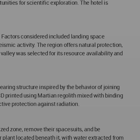
nities for scientific exploration. The hotel is
. Factors considered included landing space
eismic activity. The region offers natural protection,
valley was selected for its resource availability and
aring structure inspired by the behavior of joining
 3D printed using Martian regolith mixed with binding
tive protection against radiation.
rized zone, remove their spacesuits, and be
r plant located beneath it, with water extracted from