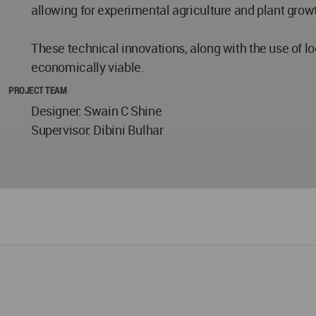
allowing for experimental agriculture and plant growt
These technical innovations, along with the use of l
economically viable.
PROJECT TEAM
Designer: Swain C Shine
Supervisor: Dibini Bulhar