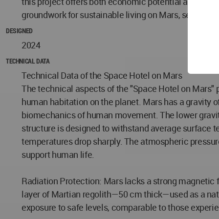
this project offers both economic potential and adva
groundwork for sustainable living on Mars, setting t
DESIGNED
2024
TECHNICAL DATA
Technical Data of the Space Hotel on Mars
The technical aspects of the "Space Hotel on Mars" p
human habitation on the planet. Mars has a gravity of
biomechanics of human movement. The lower gravity n
structure is designed to withstand average surface t
temperatures drop sharply. The atmospheric pressure i
support human life.
Radiation Protection: Mars lacks a strong magnetic fi
layer of Martian regolith—50 cm thick—used as a natur
exposure to safe levels, comparable to those experie