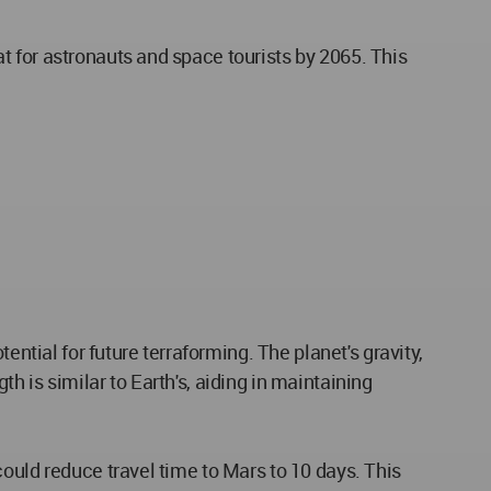
 for astronauts and space tourists by 2065. This
ential for future terraforming. The planet's gravity,
gth is similar to Earth's, aiding in maintaining
ould reduce travel time to Mars to 10 days. This