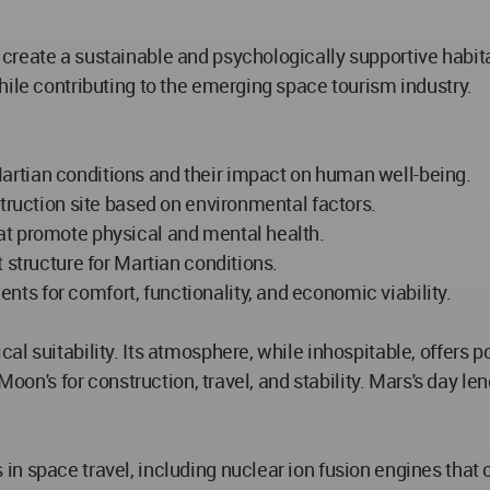
reate a sustainable and psychologically supportive habitat
hile contributing to the emerging space tourism industry.
rtian conditions and their impact on human well-being.
struction site based on environmental factors.
at promote physical and mental health.
 structure for Martian conditions.
s for comfort, functionality, and economic viability.
 suitability. Its atmosphere, while inhospitable, offers pot
Moon's for construction, travel, and stability. Mars's day len
n space travel, including nuclear ion fusion engines that c