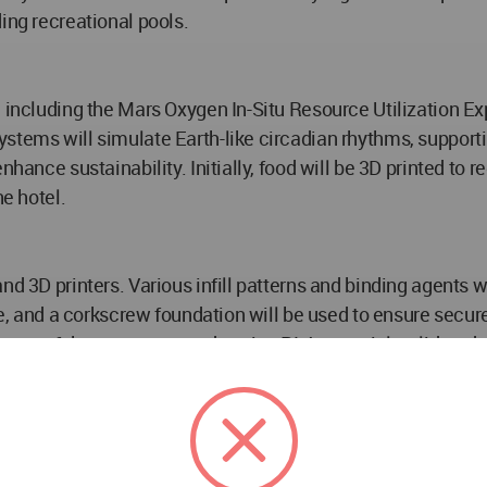
ing recreational pools.
, including the Mars Oxygen In-Situ Resource Utilization 
stems will simulate Earth-like circadian rhythms, supporti
nhance sustainability. Initially, food will be 3D printed to 
he hotel.
d 3D printers. Various infill patterns and binding agents wi
ite, and a corkscrew foundation will be used to ensure secu
otype of the structure, made using PLA material, validated t
p in space tourism and human habitation beyond Earth. As s