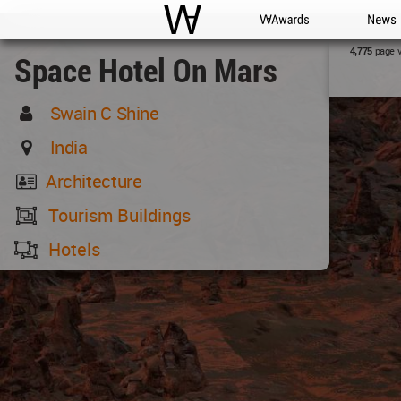
WAC
WA Awards
News
page 
4,775
Space Hotel On Mars
Swain C Shine
India
Architecture
Tourism Buildings
Hotels