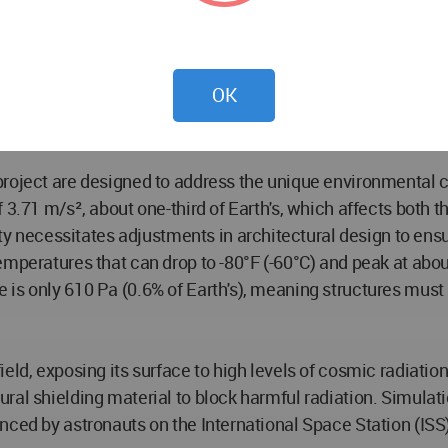
nces in humanity's exploration of space. The architectural
he stage for future developments in space exploration and c
OK
roject are designed to address the unique environmental c
 3.71 m/s², about one-third of Earth's, which affects both t
ecessitates adjustments in architectural design to ensure
emperatures that can drop to -80°F (-60°C) and peak at abou
s only 610 Pa (0.6% of Earth's), meaning structures must be
eld, exposing its surface to high levels of cosmic radiation
al shielding material to block harmful radiation. Simulati
nced by astronauts on the International Space Station (ISS)