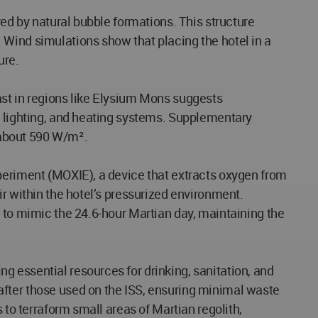
red by natural bubble formations. This structure
 Wind simulations show that placing the hotel in a
ure.
ast in regions like Elysium Mons suggests
, lighting, and heating systems. Supplementary
r about 590 W/m².
xperiment (MOXIE), a device that extracts oxygen from
ir within the hotel’s pressurized environment.
m to mimic the 24.6-hour Martian day, maintaining the
 essential resources for drinking, sanitation, and
after those used on the ISS, ensuring minimal waste
 to terraform small areas of Martian regolith,