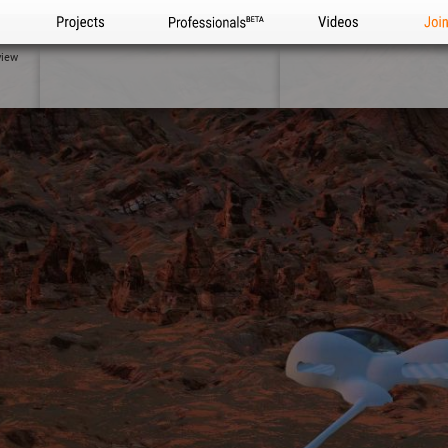
Projects
Professionals
Videos
Joi
view