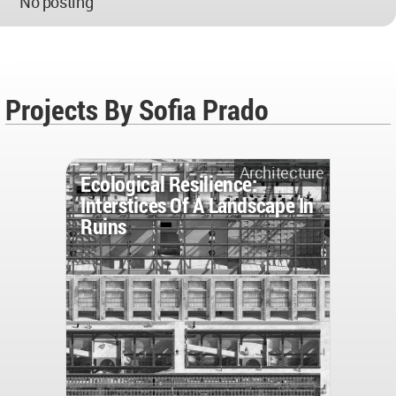
No posting
Projects By Sofia Prado
Architecture
Ecological Resilience:
Interstices Of A Landscape In
Ruins