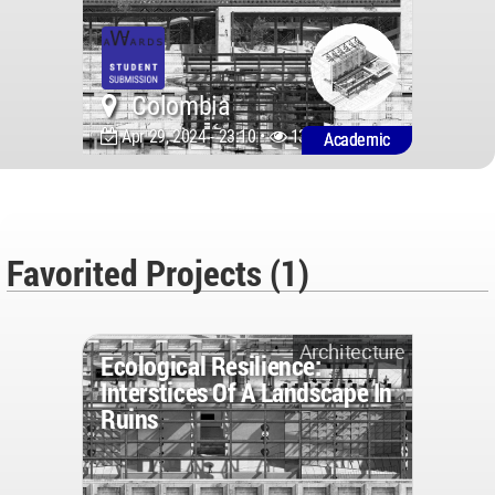
Colombia
Apr 29, 2024 - 23:10 •
1393
Academic
Favorited Projects (1)
Architecture
Ecological Resilience:
Interstices Of A Landscape In
Ruins