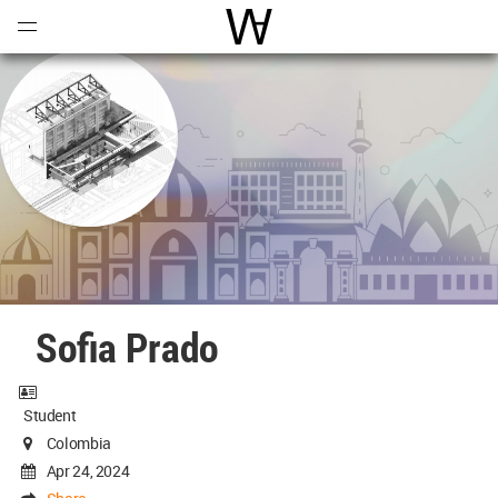
Open
Menu
World Architecture Communi
Sofia Prado
Student
Colombia
Apr 24, 2024