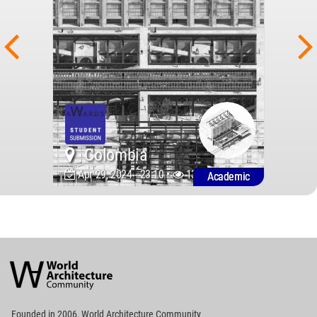
Colombia
Apr 29, 2024 - 23:10 •
1393
Academic
World
Architecture
Community
Footer
Founded in 2006, World Architecture Community