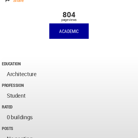
Share
804
pageviews
ACADEMIC
EDUCATION
Architecture
PROFESSION
Student
RATED
0 buildings
POSTS