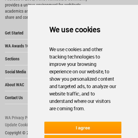
provides
a unique environment for architects,
academics and
students around the Globe to meet,
share and compete.
We use cookies
Op
Get Started
Me
Op
WA Awards 10+5+X
Me
We use cookies and other
Op
tracking technologies to
Sections
Me
improve your browsing
Op
experience on our website, to
Social Media
Me
show you personalized content
Op
About WAC
and targeted ads, to analyze our
Me
website traffic, and to
Op
Contact Us
Me
understand where our visitors
are coming from.
WA Privacy Policy
WA Cookies Policy
Update Cookies Preferences
WA Member Agreement
I agree
Copyright © 2006 - 2026 World Architecture Community. All rights reserved.