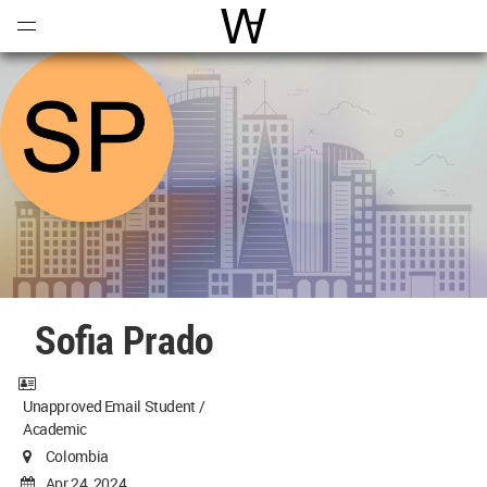
Open
Menu
World Architecture Communi
Sofia Prado
Unapproved Email Student /
Academic
Colombia
Apr 24, 2024