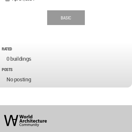
BASIC
RATED
0 buildings
POSTS
No posting
World
Architecture
Community
Footer