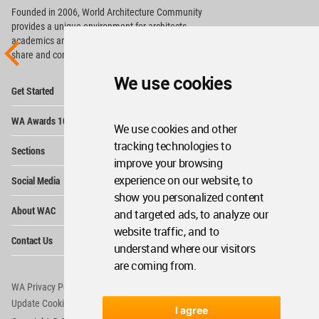
Founded in 2006, World Architecture Community
provides
a unique environment for architects,
academics and
students around the Globe to meet,
share and compete.
We use cookies
Op
Get Started
Me
Op
WA Awards 10+5+X
Me
We use cookies and other
Op
tracking technologies to
Sections
Me
improve your browsing
Op
experience on our website, to
Social Media
Me
show you personalized content
Op
About WAC
and targeted ads, to analyze our
Me
website traffic, and to
Op
Contact Us
Me
understand where our visitors
are coming from.
WA Privacy Policy
WA Cookies Policy
Update Cookies Preferences
WA Member Agreement
I agree