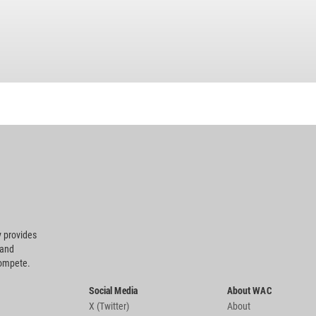
 provides
 and
compete.
Social Media
About WAC
X (Twitter)
About