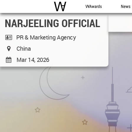
WAC
WA Awards
News
NARJEELING OFFICIAL
PR & Marketing Agency
China
Mar 14, 2026