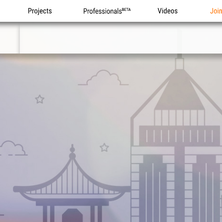
Projects
Professionals
Videos
Joi