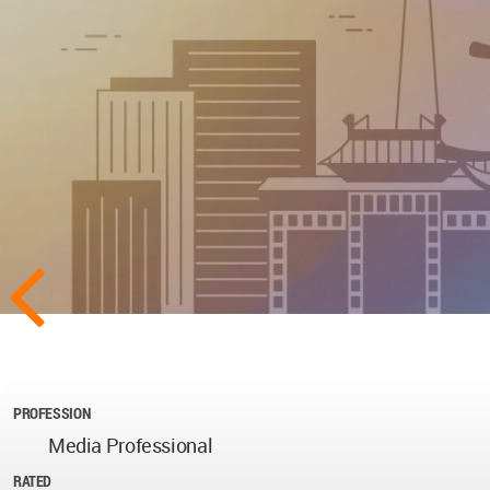
PROFESSION
Media Professional
RATED