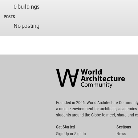
0 buildings
POSTS
No posting
World
Architecture
Community
Footer
Founded in 2006, World Architecture Community
a unique environment for architects, academics
students around the Globe to meet, share and 
Get Started
Sections
Sign Up
or
Sign In
News