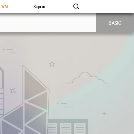
n WAC
Sign in
BASIC