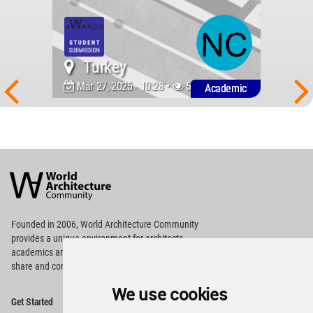
Turkey
Mar 27, 2025 - 10:28 •
591
Academic
World
Architecture
Community
Footer
Founded in 2006, World Architecture Community
provides
a unique environment for architects,
academics and
students around the Globe to meet,
share and compete.
We use cookies
Op
Get Started
Me