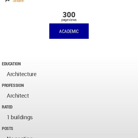
Share
300
pageviews
ACADEMIC
EDUCATION
Architecture
PROFESSION
Architect
RATED
1 buildings
POSTS