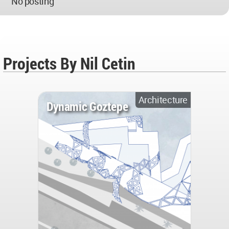
No posting
Projects By Nil Cetin
Architecture
Dynamic Goztepe