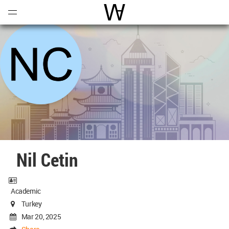
Open
Menu
World Architecture Communi
Nil Cetin
Academic
Turkey
Mar 20, 2025