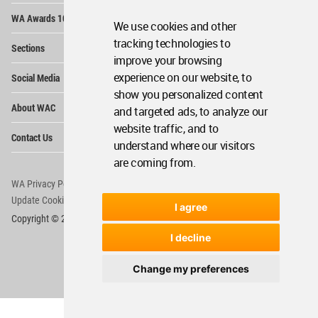
Op
WA Awards 10+5+X
Me
We use cookies and other
Op
tracking technologies to
Sections
Me
improve your browsing
Op
experience on our website, to
Social Media
Me
show you personalized content
Op
About WAC
and targeted ads, to analyze our
Me
website traffic, and to
Op
Contact Us
Me
understand where our visitors
are coming from.
WA Privacy Policy
WA Cookies Policy
Update Cookies Preferences
WA Member Agreement
I agree
Copyright © 2006 - 2026 World Architecture Community. All rights reserved.
I decline
Change my preferences