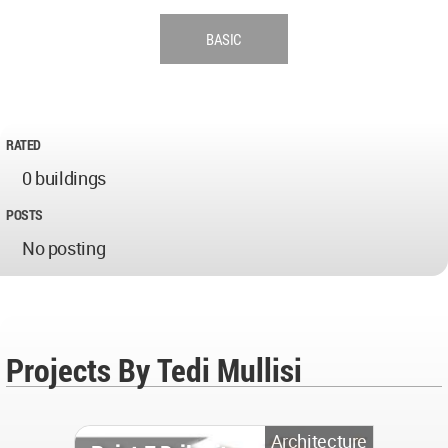
BASIC
RATED
0 buildings
POSTS
No posting
Projects By Tedi Mullisi
Architecture