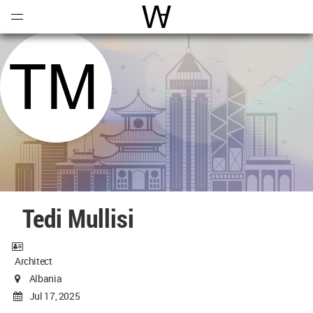
Open
Menu
World Architecture Communi
Tedi Mullisi
Architect
Albania
Jul 17, 2025