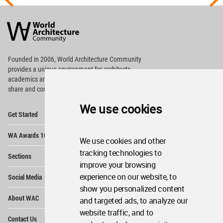
World
Architecture
Community
Footer
Founded in 2006, World Architecture Community
provides
a unique environment for architects,
academics and
students around the Globe to meet,
share and compete.
We use cookies
Op
Get Started
Me
Op
WA Awards 10+5+X
Me
We use cookies and other
Op
tracking technologies to
Sections
Me
improve your browsing
Op
experience on our website, to
Social Media
Me
show you personalized content
Op
About WAC
and targeted ads, to analyze our
Me
website traffic, and to
Op
Contact Us
Me