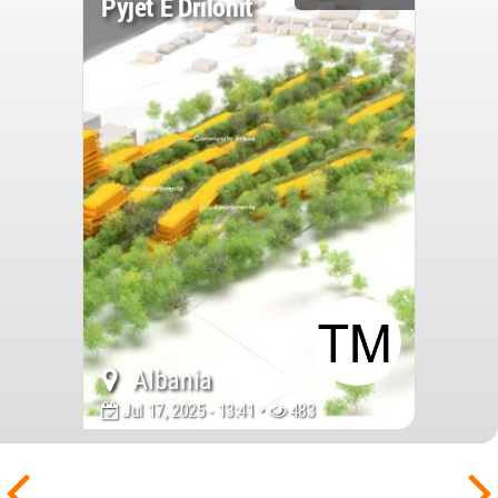
Pyjet E Drilonit
Albania
Jul 17, 2025 - 13:41 •
483