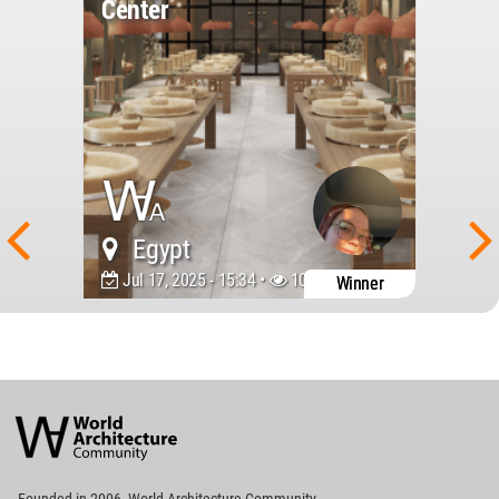
Center
Egypt
Jul 17, 2025 - 15:34 •
1099
Winner
World
Architecture
Community
Footer