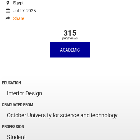
Egypt
Jul 17, 2025
Share
315
pageviews
ACADEMIC
EDUCATION
Interior Design
GRADUATED FROM
October University for science and technology
PROFESSION
Student