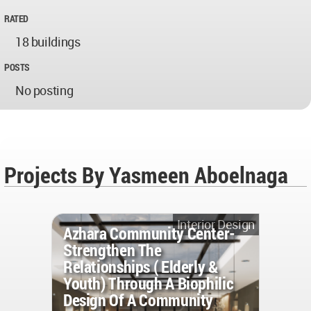
RATED
18 buildings
POSTS
No posting
Projects By Yasmeen Aboelnaga
Interior Design
Azhara Community Center-
Strengthen The
Relationships ( Elderly &
Youth) Through A Biophilic
Design Of A Community