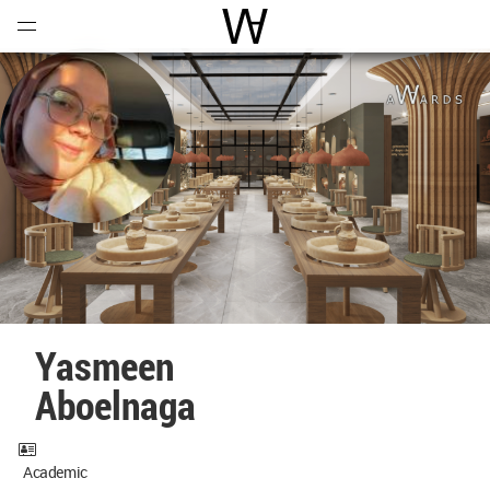
Open
Menu
World Architecture Communi
Yasmeen
Aboelnaga
Academic