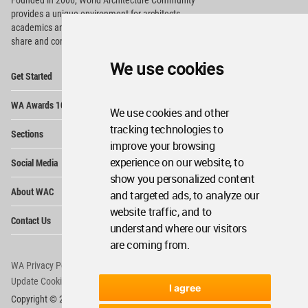
Founded in 2006, World Architecture Community
provides
a unique environment for architects,
academics and
students around the Globe to meet,
share and compete.
We use cookies
Op
Get Started
Me
Op
WA Awards 10+5+X
Me
We use cookies and other
Op
tracking technologies to
Sections
Me
improve your browsing
Op
experience on our website, to
Social Media
Me
show you personalized content
Op
About WAC
and targeted ads, to analyze our
Me
website traffic, and to
Op
Contact Us
Me
understand where our visitors
are coming from.
WA Privacy Policy
WA Cookies Policy
Update Cookies Preferences
WA Member Agreement
I agree
Copyright © 2006 - 2026 World Architecture Community. All rights reserved.