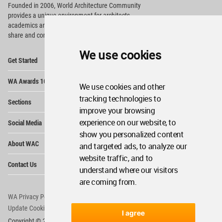
Founded in 2006, World Architecture Community
provides
a unique environment for architects,
academics and
students around the Globe to meet,
share and compete.
We use cookies
Op
Get Started
Me
Op
WA Awards 10+5+X
Me
We use cookies and other
Op
tracking technologies to
Sections
Me
improve your browsing
Op
experience on our website, to
Social Media
Me
show you personalized content
Op
About WAC
and targeted ads, to analyze our
Me
website traffic, and to
Op
Contact Us
Me
understand where our visitors
are coming from.
WA Privacy Policy
WA Cookies Policy
Update Cookies Preferences
WA Member Agreement
I agree
Copyright © 2006 - 2026 World Architecture Community. All rights reserved.