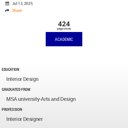
Jul 13, 2025
Share
424
pageviews
ACADEMIC
EDUCATION
Interior Design
GRADUATED FROM
MSA university-Arts and Design
PROFESSION
Interior Designer