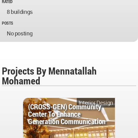
RATED
8 buildings
POSTS
No posting
Projects By Mennatallah
Mohamed
Interior Design
(CROSS-GEN) Community
Center To Enhance
Generation Communication