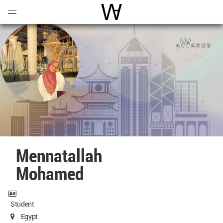
Open
Menu
World Architecture Communi
Mennatallah
Mohamed
Student
Egypt