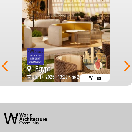
Egypt
Jul 17, 2025 - 13:23 •
2581
Winner
World
Architecture
Community
Footer