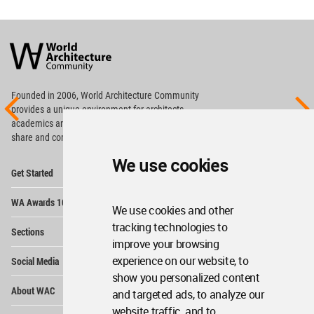
World
Architecture
Community
Footer
Founded in 2006, World Architecture Community
provides
a unique environment for architects,
academics and
students around the Globe to meet,
share and compete.
We use cookies
Op
Get Started
Me
Op
WA Awards 10+5+X
Me
We use cookies and other
Op
tracking technologies to
Sections
Me
improve your browsing
Op
experience on our website, to
Social Media
Me
show you personalized content
Op
About WAC
and targeted ads, to analyze our
Me
website traffic, and to
Op