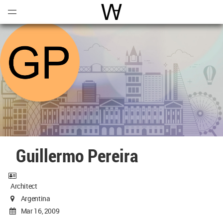
Open
Menu
World Architecture Communi
Guillermo Pereira
Architect
Argentina
Mar 16, 2009