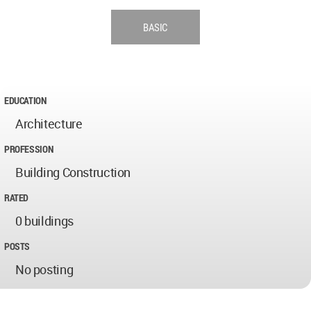
BASIC
EDUCATION
Architecture
PROFESSION
Building Construction
RATED
0 buildings
POSTS
No posting