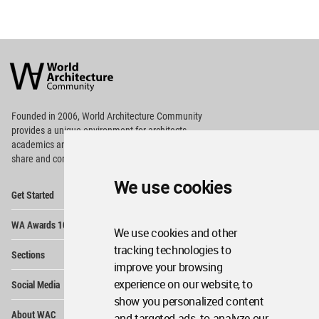
World
Architecture
Community
Footer
Founded in 2006, World Architecture Community
provides
a unique environment for architects,
academics and
students around the Globe to meet,
share and compete.
We use cookies
Op
Get Started
Me
Op
WA Awards 10+5+X
Me
We use cookies and other
Op
tracking technologies to
Sections
Me
improve your browsing
Op
experience on our website, to
Social Media
Me
show you personalized content
Op
About WAC
and targeted ads, to analyze our
Me