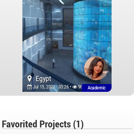
Egypt
Jul 15, 2021 - 03:26 •
9600
Academic
Favorited Projects (1)