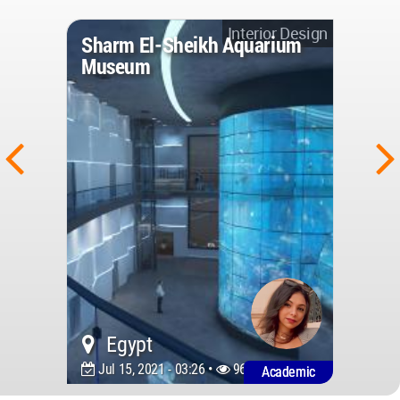
Interior Design
Sharm El-Sheikh Aquarium
Museum
Egypt
Jul 15, 2021 - 03:26 •
9600
Academic