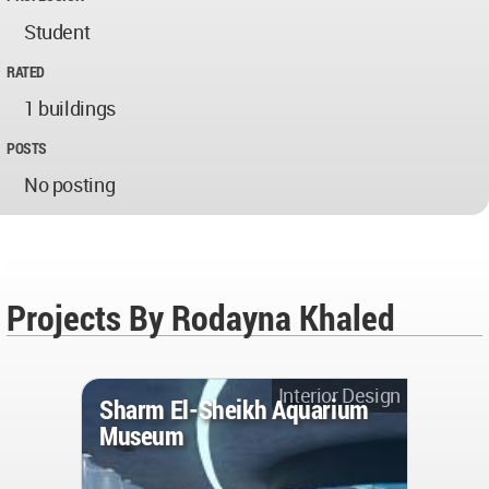
Student
RATED
1 buildings
POSTS
No posting
Projects By Rodayna Khaled
Interior Design
Sharm El-Sheikh Aquarium
Museum