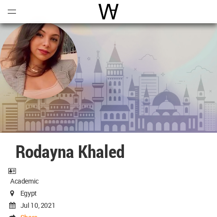
Open
Menu
World Architecture Communi
Rodayna Khaled
Academic
Egypt
Jul 10, 2021