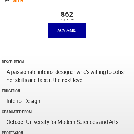
Share
862
pageviews
ACADEMIC
DESCRIPTION
A passionate interior designer who's willing to polish
her skills and take it the next level.
EDUCATION
Interior Design
GRADUATED FROM
October University for Modern Sciences and Arts
PROFESSION