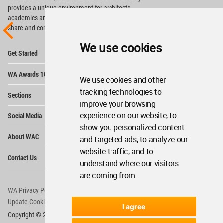
provides
a unique environment for architects,
academics and
students around the Globe to meet,
share and compete.
We use cookies
Op
Get Started
Me
Op
WA Awards 10+5+X
Me
We use cookies and other
Op
tracking technologies to
Sections
Me
improve your browsing
Op
experience on our website, to
Social Media
Me
show you personalized content
Op
About WAC
and targeted ads, to analyze our
Me
website traffic, and to
Op
Contact Us
Me
understand where our visitors
are coming from.
WA Privacy Policy
WA Cookies Policy
Update Cookies Preferences
WA Member Agreement
I agree
Copyright © 2006 - 2026 World Architecture Community. All rights reserved.