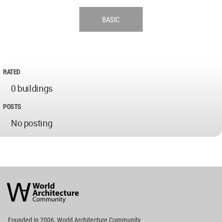
BASIC
RATED
0 buildings
POSTS
No posting
World
Architecture
Community
Footer
Founded in 2006, World Architecture Community