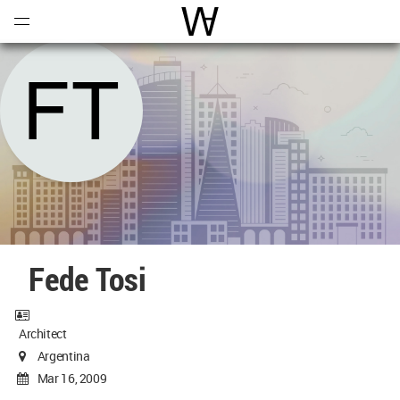
Open
Menu
World Architecture Communi
Fede Tosi
Architect
Argentina
Mar 16, 2009