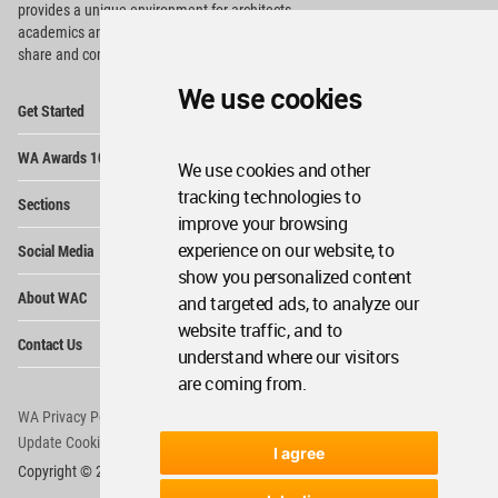
provides
a unique environment for architects,
academics and
students around the Globe to meet,
share and compete.
We use cookies
Op
Get Started
Me
Op
WA Awards 10+5+X
Me
We use cookies and other
Op
tracking technologies to
Sections
Me
improve your browsing
Op
experience on our website, to
Social Media
Me
show you personalized content
Op
About WAC
and targeted ads, to analyze our
Me
website traffic, and to
Op
Contact Us
Me
understand where our visitors
are coming from.
WA Privacy Policy
WA Cookies Policy
Update Cookies Preferences
WA Member Agreement
I agree
Copyright © 2006 - 2026 World Architecture Community. All rights reserved.