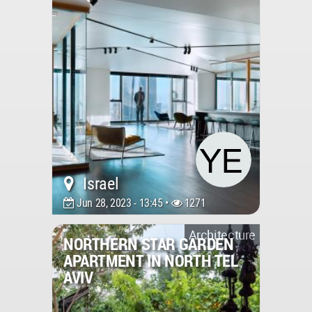
Israel
Jun 28, 2023 - 13:45 •
1271
Architecture
NORTHERN STAR GARDEN
APARTMENT IN NORTH TEL
AVIV