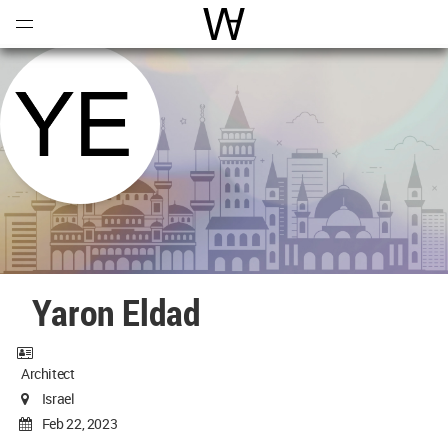
Open
Menu
World Architecture Communi
Yaron Eldad
Architect
Israel
Feb 22, 2023