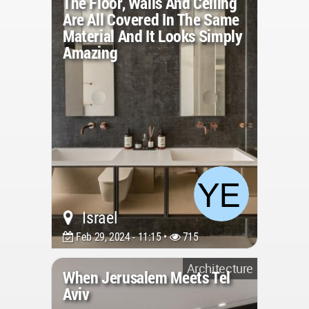
The Floor, Walls And Ceiling
Are All Covered In The Same
Material And It Looks Simply
Amazing
Israel
Feb 29, 2024 - 11:15 •
715
Architecture
When Jerusalem Meets Tel
Aviv