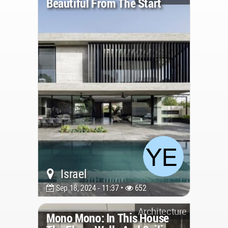
Beautiful From The Start
Israel
Sep 18, 2024 - 11:37 •
652
Architecture
Mono Mono: In This House