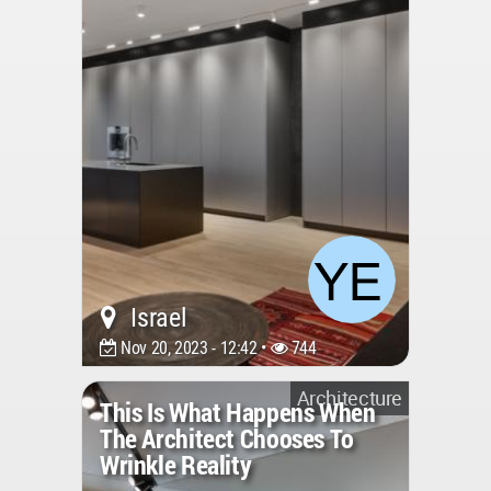
Israel
Nov 20, 2023 - 12:42 •
744
Architecture
This Is What Happens When
The Architect Chooses To
Wrinkle Reality