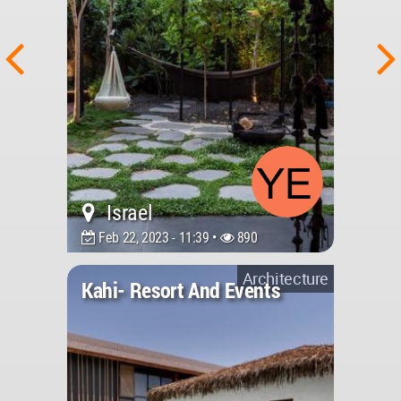
Israel
Feb 22, 2023 - 11:39 •
890
Architecture
Kahi- Resort And Events