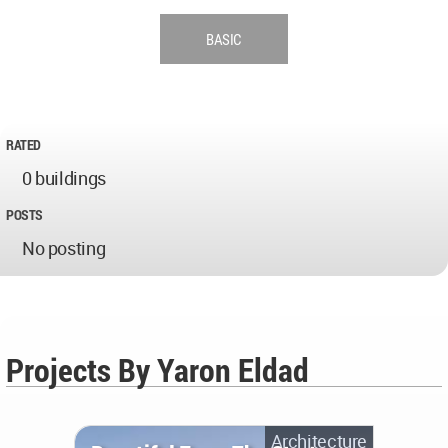
BASIC
RATED
0 buildings
POSTS
No posting
Projects By Yaron Eldad
Architecture