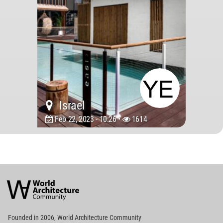
Israel
Feb 22, 2023 - 10:26 •
1614
World
Architecture
Community
Footer
Founded in 2006, World Architecture Community