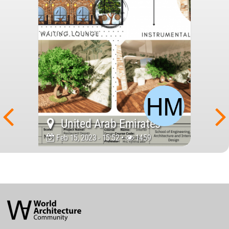
United Arab Emirates
Feb 15, 2023 - 15:52 •
1459
World
Architecture
Community
Footer