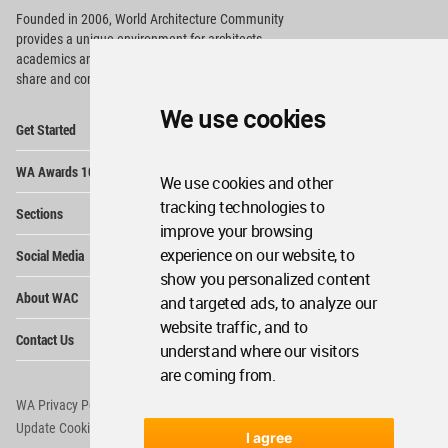
Founded in 2006, World Architecture Community
provides
a unique environment for architects,
academics and
students around the Globe to meet,
share and compete.
We use cookies
Op
Get Started
Me
Op
WA Awards 10+5+X
Me
We use cookies and other
Op
tracking technologies to
Sections
Me
improve your browsing
Op
experience on our website, to
Social Media
Me
show you personalized content
Op
About WAC
and targeted ads, to analyze our
Me
website traffic, and to
Op
Contact Us
Me
understand where our visitors
are coming from.
WA Privacy Policy
WA Cookies Policy
Update Cookies Preferences
WA Member Agreement
I agree