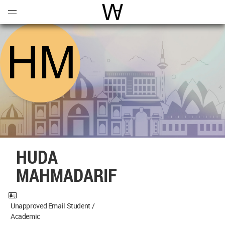
Open
Menu
World Architecture Communi
HUDA
MAHMADARIF
Unapproved Email Student /
Academic