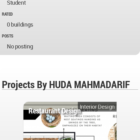
Student
RATED
0 buildings
POSTS
No posting
Projects By HUDA MAHMADARIF
Interior Design
Restaurant Design