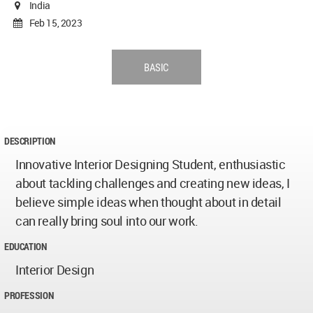
India
Feb 15, 2023
BASIC
DESCRIPTION
Innovative Interior Designing Student, enthusiastic
about tackling challenges and creating new ideas, I
believe simple ideas when thought about in detail
can really bring soul into our work.
EDUCATION
Interior Design
PROFESSION