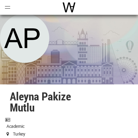
Open
Menu
World Architecture Communi
Aleyna Pakize
Mutlu
Academic
Turkey