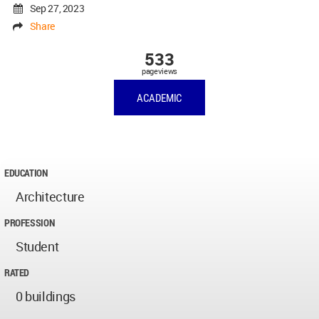
Sep 27, 2023
Share
533
pageviews
ACADEMIC
EDUCATION
Architecture
PROFESSION
Student
RATED
0 buildings