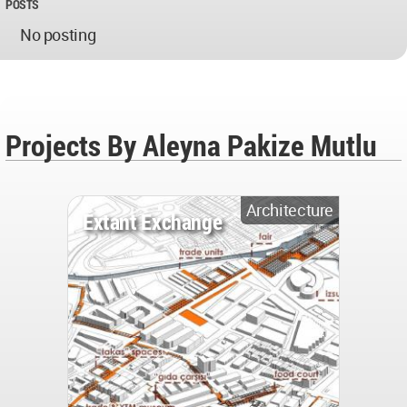
POSTS
No posting
Projects By Aleyna Pakize Mutlu
Architecture
Extant Exchange