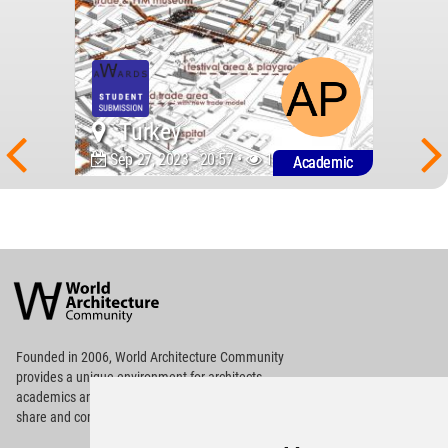
Turkey
Sep 27, 2023 - 20:57 •
1470
Academic
World
Architecture
Community
Footer
Founded in 2006, World Architecture Community
provides
a unique environment for architects,
academics and
students around the Globe to meet,
share and compete.