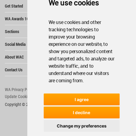
We use cookies
Op
Get Started
Me
Op
WA Awards 10+5+X
Me
We use cookies and other
Op
tracking technologies to
Sections
Me
improve your browsing
Op
experience on our website, to
Social Media
Me
show you personalized content
Op
About WAC
and targeted ads, to analyze our
Me
website traffic, and to
Op
Contact Us
Me
understand where our visitors
are coming from.
WA Privacy Policy
WA Cookies Policy
Update Cookies Preferences
WA Member Agreement
I agree
Copyright © 2006 - 2026 World Architecture Community. All rights reserved.
I decline
Change my preferences