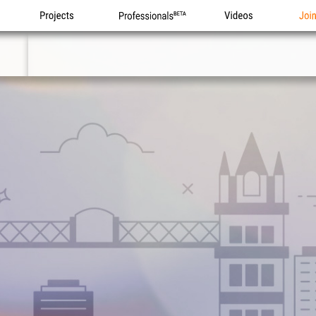
Projects
Professionals
Videos
Joi