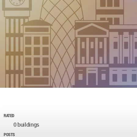
RATED
0 buildings
POSTS