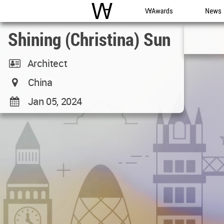
WAC
WA Awards
News
Shining (Christina) Sun
Architect
China
Jan 05, 2024