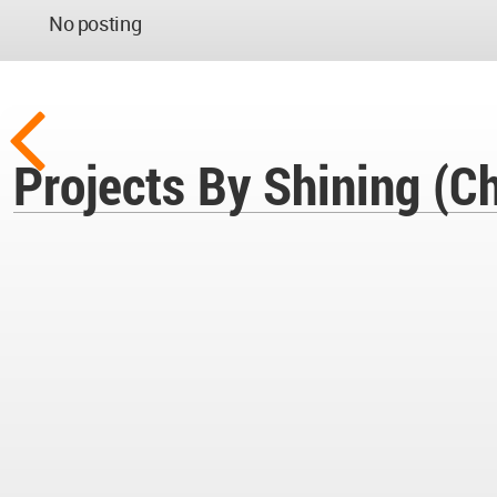
No posting
Projects By Shining (Ch