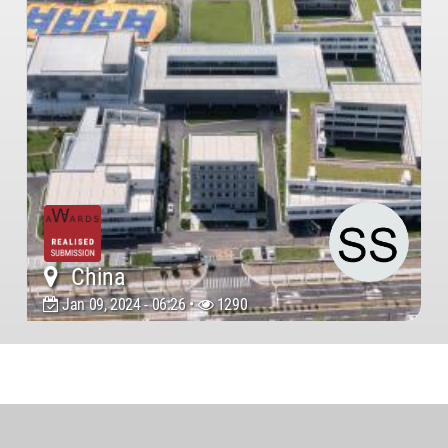
China
Jan 09, 2024 - 06:26 •
1290