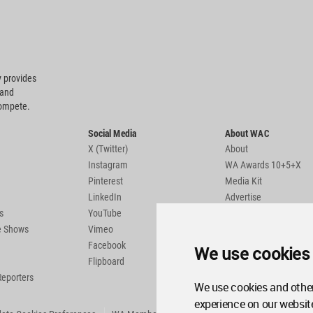
 provides
 and
compete.
Social Media
About WAC
X (Twitter)
About
Instagram
WA Awards 10+5+X
Pinterest
Media Kit
LinkedIn
Advertise
s
YouTube
Country Pages
de Shows
Vimeo
Facebook
We use cookies
Flipboard
Reporters
We use cookies and other
experience on our websit