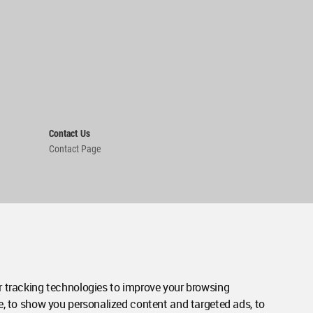
Contact Us
Contact Page
 tracking technologies to improve your browsing
e, to show you personalized content and targeted ads, to