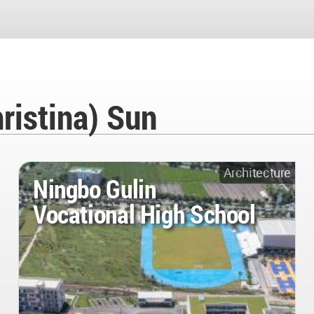
ristina) Sun
Architecture
Ningbo Gulin
Vocational High School