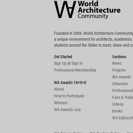
Community
Footer
Founded in 2006, World Architecture Community
a unique environment for architects, academics
students around the Globe to meet, share and 
Get Started
Sections
Sign Up
or
Sign In
News
Professional Membership
Projects
WA Awards
WA Awards 10+5+X
Urbanism
About
Professional
How to Participate
Fairs & Tra
Winners
Videos
WA Awards Jury
Books
WA Editors/