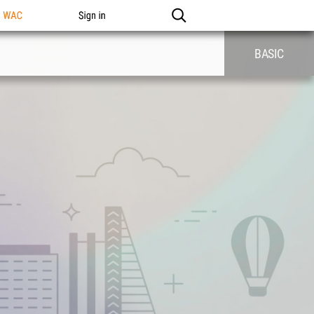
n WAC
Sign in
BASIC