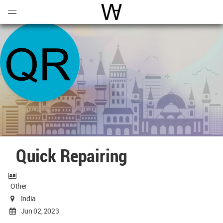
Open
Menu
World Architecture Communi
Quick Repairing
Other
India
Jun 02, 2023