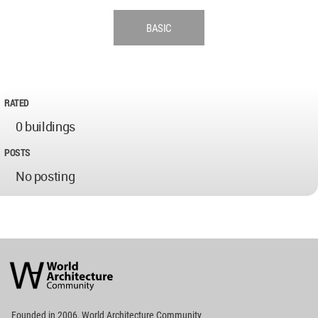
BASIC
RATED
0 buildings
POSTS
No posting
World
Architecture
Community
Footer
Founded in 2006, World Architecture Community