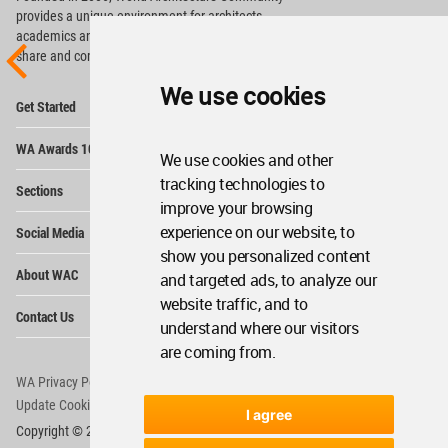
provides
a unique environment for architects,
academics and
students around the Globe to meet,
share and compete.
We use cookies
Op
Get Started
Me
Op
WA Awards 10+5+X
Me
We use cookies and other
Op
tracking technologies to
Sections
Me
improve your browsing
Op
experience on our website, to
Social Media
Me
show you personalized content
Op
About WAC
and targeted ads, to analyze our
Me
website traffic, and to
Op
Contact Us
Me
understand where our visitors
are coming from.
WA Privacy Policy
WA Cookies Policy
Update Cookies Preferences
WA Member Agreement
I agree
Copyright © 2006 - 2026 World Architecture Community. All rights reserved.