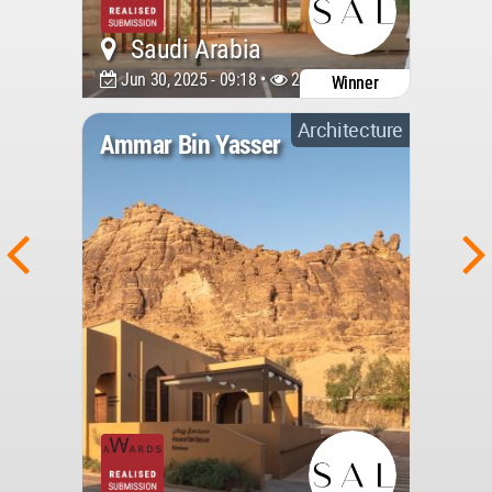
Saudi Arabia
Jun 30, 2025 - 09:18 •
2411
Winner
Architecture
Ammar Bin Yasser