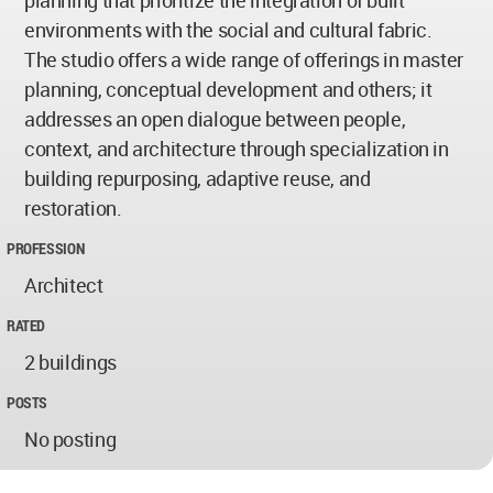
planning that prioritize the integration of built
environments with the social and cultural fabric.
The studio offers a wide range of offerings in master
planning, conceptual development and others; it
addresses an open dialogue between people,
context, and architecture through specialization in
building repurposing, adaptive reuse, and
restoration.
PROFESSION
Architect
RATED
2 buildings
POSTS
No posting