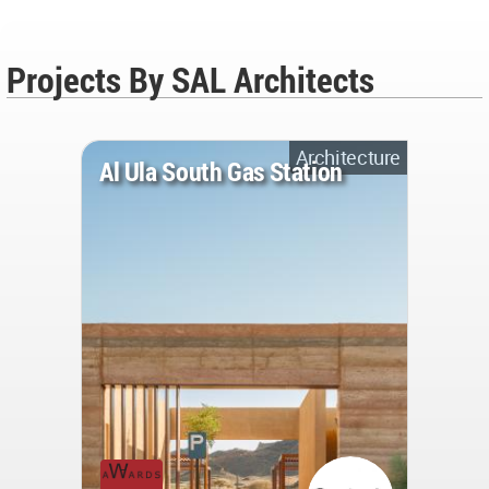
Projects By SAL Architects
Architecture
Al Ula South Gas Station