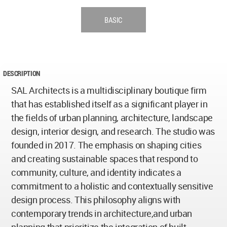
BASIC
DESCRIPTION
SAL Architects is a multidisciplinary boutique firm
that has established itself as a significant player in
the fields of urban planning, architecture, landscape
design, interior design, and research. The studio was
founded in 2017. The emphasis on shaping cities
and creating sustainable spaces that respond to
community, culture, and identity indicates a
commitment to a holistic and contextually sensitive
design process. This philosophy aligns with
contemporary trends in architecture,and urban