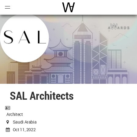
Open
Menu
World Architecture Communi
SAL Architects
Architect
Saudi Arabia
Oct 11, 2022