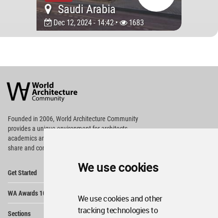
Saudi Arabia
Dec 12, 2024 - 14:42 •
1683
World
Architecture
Community
Footer
Founded in 2006, World Architecture Community
provides
a unique environment for architects,
academics and
students around the Globe to meet,
share and compete.
We use cookies
Op
Get Started
Me
Op
WA Awards 10+5+X
Me
We use cookies and other
Op
tracking technologies to
Sections
Me