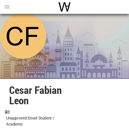
Open
Menu
World Architecture Communi
Cesar Fabian
Leon
Unapproved Email Student /
Academic