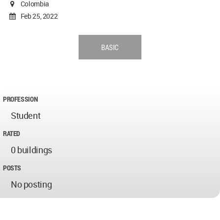
Colombia
Feb 25, 2022
BASIC
PROFESSION
Student
RATED
0 buildings
POSTS
No posting