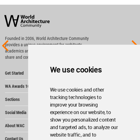
World
Architecture
Community
Footer
Founded in 2006, World Architecture Community
provides
a unique environment for architects,
academics and
students around the Globe to meet,
share and compete.
We use cookies
Op
Get Started
Me
Op
WA Awards 10+5+X
Me
We use cookies and other
Op
tracking technologies to
Sections
Me
improve your browsing
Op
experience on our website, to
Social Media
Me
show you personalized content
Op
About WAC
and targeted ads, to analyze our
Me
website traffic, and to
Op
Contact Us
Me