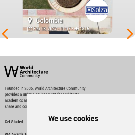
Colombia
Feb 08, 2022 - 01:07 •
1816
World
Architecture
Community
Footer
Founded in 2006, World Architecture Community
provides
a unique environment for architects,
academics and
students around the Globe to meet,
share and compete.
We use cookies
Op
Get Started
Me
Op
WA Awards 10+5+X