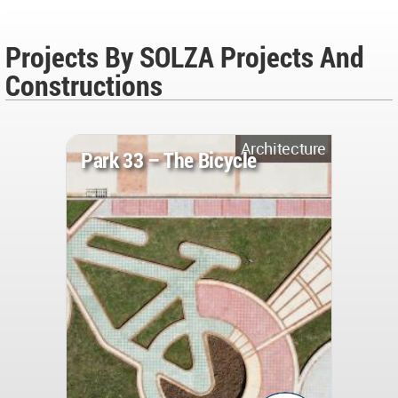
Projects By SOLZA Projects And
Constructions
Architecture
Park 33 – The Bicycle