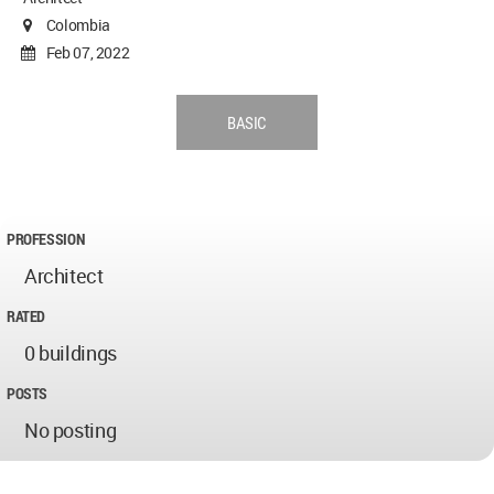
Colombia
Feb 07, 2022
BASIC
PROFESSION
Architect
RATED
0 buildings
POSTS
No posting