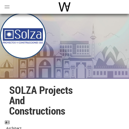
Open
Menu
World Architecture Communi
SOLZA Projects
And
Constructions
Architect