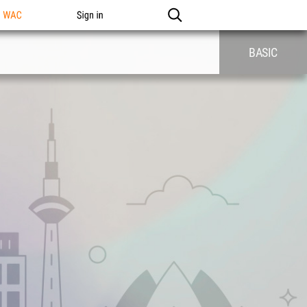
n WAC
Sign in
BASIC