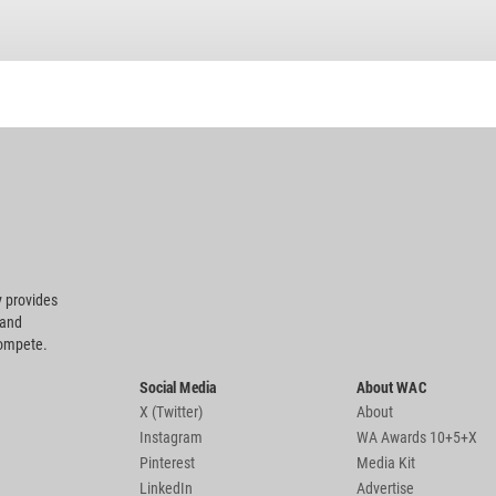
 provides
 and
compete.
Social Media
About WAC
X (Twitter)
About
Instagram
WA Awards 10+5+X
Pinterest
Media Kit
LinkedIn
Advertise