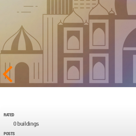
RATED
0 buildings
POSTS