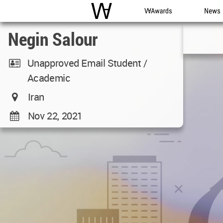
WAC
WA Awards
News
Negin Salour
Unapproved Email Student /
Academic
Iran
Nov 22, 2021