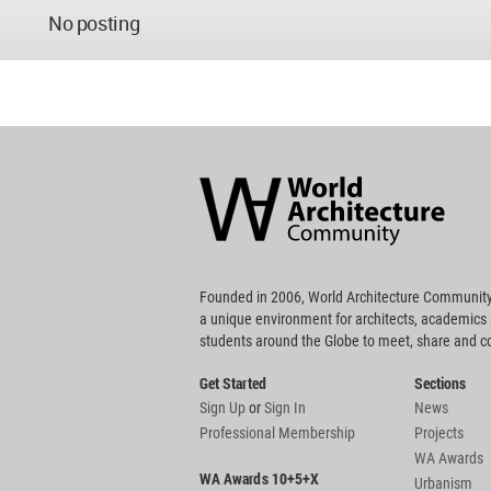
No posting
World
Architecture
Community
Footer
Founded in 2006, World Architecture Community
a unique environment for architects, academics
students around the Globe to meet, share and 
Get Started
Sections
Sign Up
or
Sign In
News
Professional Membership
Projects
WA Awards
WA Awards 10+5+X
Urbanism