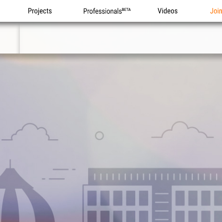
Projects
Professionals
Videos
Joi