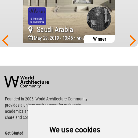
Saudi Arabia
May 29, 2019 - 10:45 •
7263
Winner
World
Architecture
Community
Footer
Founded in 2006, World Architecture Community
provides
a unique environment for architects,
academics and
students around the Globe to meet,
share and compete.
We use cookies
Op
Get Started
Me