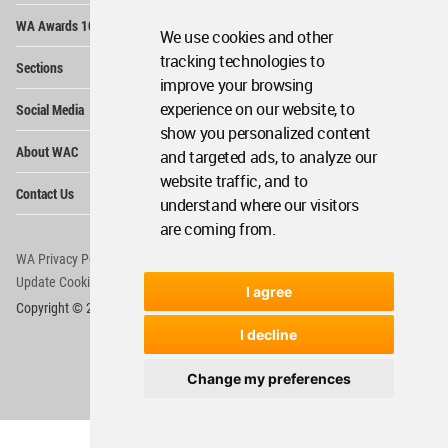
Op
WA Awards 10+5+X
Me
We use cookies and other
Op
tracking technologies to
Sections
Me
improve your browsing
Op
experience on our website, to
Social Media
Me
show you personalized content
Op
About WAC
and targeted ads, to analyze our
Me
website traffic, and to
Op
Contact Us
Me
understand where our visitors
are coming from.
WA Privacy Policy
WA Cookies Policy
Update Cookies Preferences
WA Member Agreement
I agree
Copyright © 2006 - 2026 World Architecture Community. All rights reserved.
I decline
Change my preferences