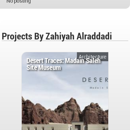
No posting
Projects By Zahiyah Alraddadi
Architecture
Desert Traces: Madain Saleh
Site Museum