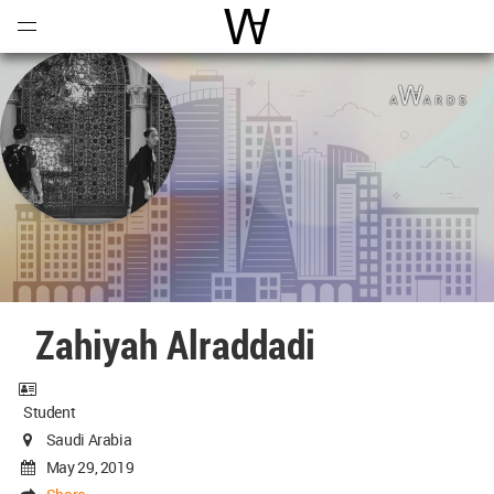
Open
Menu
World Architecture Communi
Zahiyah Alraddadi
Student
Saudi Arabia
May 29, 2019