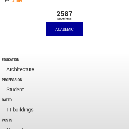
Share
2587
pageviews
ACADEMIC
EDUCATION
Architecture
PROFESSION
Student
RATED
11 buildings
POSTS