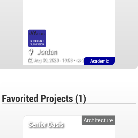
Jordan
Aug 30, 2020 - 19:08 •
2124
Academic
Favorited Projects (1)
Architecture
Senior Oasis