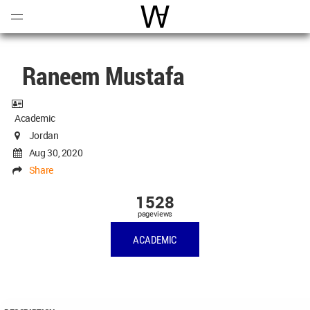
Open
Menu
World Architecture Communi
Raneem Mustafa
Academic
Jordan
Aug 30, 2020
Share
1528
pageviews
ACADEMIC