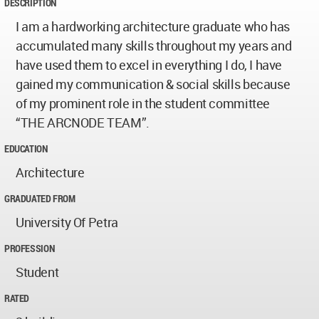
DESCRIPTION
I am a hardworking architecture graduate who has
accumulated many skills throughout my years and
have used them to excel in everything I do, I have
gained my communication & social skills because
of my prominent role in the student committee
“THE ARCNODE TEAM”.
EDUCATION
Architecture
GRADUATED FROM
University Of Petra
PROFESSION
Student
RATED