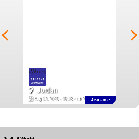
Jordan
Aug 30, 2020 - 19:08 •
2124
Academic
World
Architecture