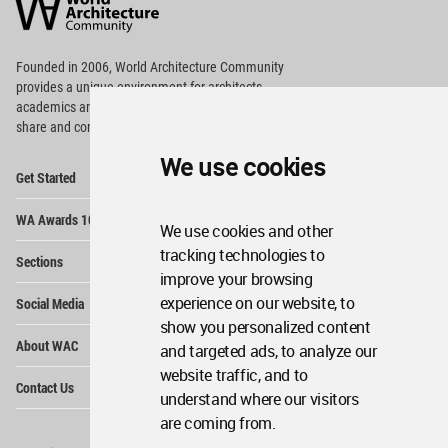
Community
Footer
Founded in 2006, World Architecture Community
provides
a unique environment for architects,
academics and
students around the Globe to meet,
share and compete.
We use cookies
Op
Get Started
Me
Op
WA Awards 10+5+X
Me
We use cookies and other
Op
tracking technologies to
Sections
Me
improve your browsing
Op
experience on our website, to
Social Media
Me
show you personalized content
Op
About WAC
and targeted ads, to analyze our
Me
website traffic, and to
Op
Contact Us
Me
understand where our visitors
are coming from.