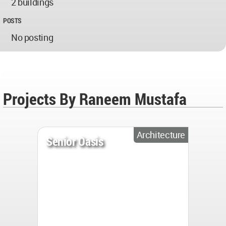
2 buildings
POSTS
No posting
Projects By Raneem Mustafa
Architecture
Senior Oasis