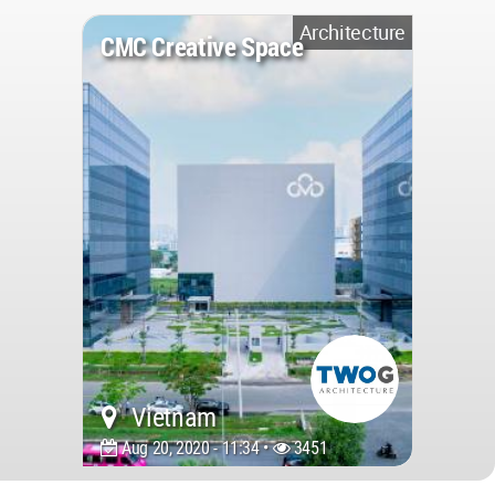
Architecture
CMC Creative Space
Vietnam
Aug 20, 2020 - 11:34 •
3451