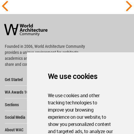
World
Architecture
Community
Footer
Founded in 2006, World Architecture Community
provides
a unique environment for architects,
academics and
students around the Globe to meet,
share and compete.
We use cookies
Op
Get Started
Me
Op
WA Awards 10+5+X
Me
We use cookies and other
Op
tracking technologies to
Sections
Me
improve your browsing
Op
experience on our website, to
Social Media
Me
show you personalized content
Op
About WAC
and targeted ads, to analyze our
Me