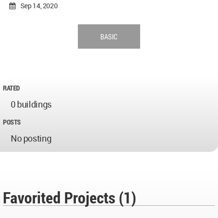
Sep 14, 2020
BASIC
RATED
0 buildings
POSTS
No posting
Favorited Projects (1)