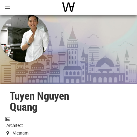
Open
Menu
World Architecture Communi
Tuyen Nguyen
Quang
Architect
Vietnam