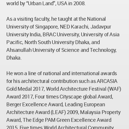
world by “Urban Land”, USA in 2008.
As a visiting faculty, he taught at the National
University of Singapore, NED Karachi, Jadavpur
University India, BRAC University, University of Asia
Pacific, North South University Dhaka, and
Ahsanullah University of Science and Technology,
Dhaka.
He won a line of national and international awards
for his architectural contribution such as ARCASIA
Gold Medal 2017, World Architecture Festival (WAF)
Award 2017, Four times Cityscape global Award,
Berger Excellence Award, Leading European
Architecture Award (LEAF) 2009, Malaysia Property
Award, The Edge PAM Green Excellence Award
2015, Five times World Architectural Community