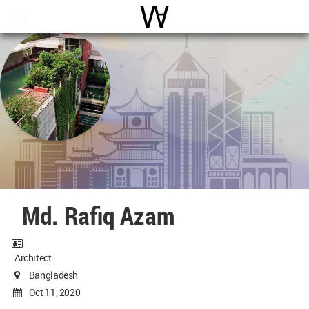
Open
Menu
World Architecture Communi
Md. Rafiq Azam
Architect
Bangladesh
Oct 11, 2020