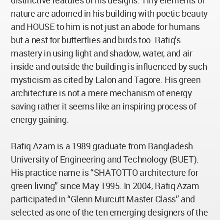
distinctive features of his designs. Tiny elements of
nature are adorned in his building with poetic beauty
and HOUSE to him is not just an abode for humans
but a nest for butterflies and birds too. Rafiq’s
mastery in using light and shadow, water, and air
inside and outside the building is influenced by such
mysticism as cited by Lalon and Tagore. His green
architecture is not a mere mechanism of energy
saving rather it seems like an inspiring process of
energy gaining.
Rafiq Azam is a 1989 graduate from Bangladesh
University of Engineering and Technology (BUET).
His practice name is “SHATOTTO architecture for
green living” since May 1995. In 2004, Rafiq Azam
participated in “Glenn Murcutt Master Class” and
selected as one of the ten emerging designers of the