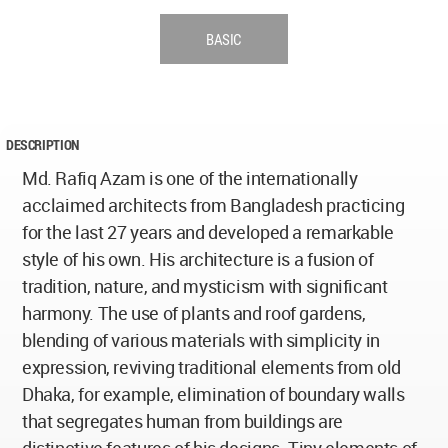
BASIC
DESCRIPTION
Md. Rafiq Azam is one of the internationally
acclaimed architects from Bangladesh practicing
for the last 27 years and developed a remarkable
style of his own. His architecture is a fusion of
tradition, nature, and mysticism with significant
harmony. The use of plants and roof gardens,
blending of various materials with simplicity in
expression, reviving traditional elements from old
Dhaka, for example, elimination of boundary walls
that segregates human from buildings are