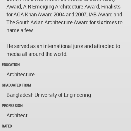
Award, A R Emerging Architecture Award, Finalists
for AGA Khan Award 2004 and 2007, IAB Award and
The South Asian Architecture Award for six times to
name a few.
He served as an international juror and attracted to
media all around the world.
EDUCATION
Architecture
GRADUATED FROM
Bangladesh University of Engineering
PROFESSION
Architect
RATED