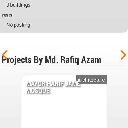
0 buildings
POSTS
No posting
Projects By Md. Rafiq Azam
Architecture
MAYOR HANIF JAME
MOSQUE