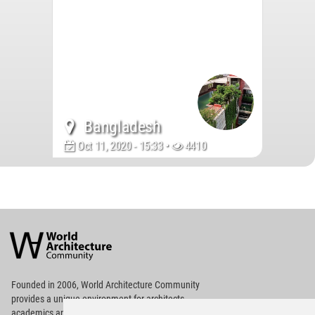
Bangladesh
Oct 11, 2020 - 15:33 •
4410
World
Architecture
Community
Footer
Founded in 2006, World Architecture Community
provides
a unique environment for architects,
academics and
students around the Globe to meet,