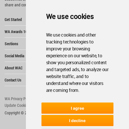
share and compete.
We use cookies
Op
Get Started
Me
Op
WA Awards 10+5+X
Me
We use cookies and other
Op
tracking technologies to
Sections
Me
improve your browsing
Op
experience on our website, to
Social Media
Me
show you personalized content
Op
About WAC
and targeted ads, to analyze our
Me
website traffic, and to
Op
Contact Us
Me
understand where our visitors
are coming from.
WA Privacy Policy
WA Cookies Policy
Update Cookies Preferences
WA Member Agreement
I agree
Copyright © 2006 - 2026 World Architecture Community. All rights reserved.
I decline