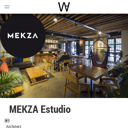
Open
Menu
World Architecture Communi
MEKZA Estudio
Architect