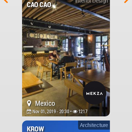
Interior Design
CAO CAO
Mexico
Nov 01, 2019 - 20:30 •
1217
Architecture
KROW