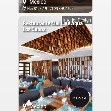
Mexico
Nov 01, 2019 - 21:29 •
1193
Interior Design
Restaurante Mai Live Aqua
Los Cabos
Mexico