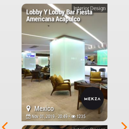
Interior Design
Lobby Y Lobby Bar Fiesta
Americana Acapulco
Mexico
Nov 01, 2019 - 20:49 •
1235