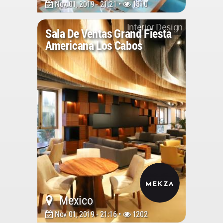
Nov 01, 2019 - 21:21 •
1310
Interior Design
Sala De Ventas Grand Fiesta
Americana Los Cabos
Mexico
Nov 01, 2019 - 21:16 •
1202