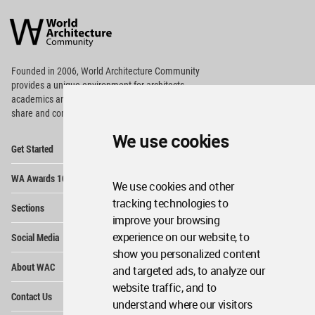
World
Architecture
Community
Footer
Founded in 2006, World Architecture Community
provides
a unique environment for architects,
academics and
students around the Globe to meet,
share and compete.
We use cookies
Op
Get Started
Me
Op
WA Awards 10+5+X
Me
We use cookies and other
Op
tracking technologies to
Sections
Me
improve your browsing
Op
experience on our website, to
Social Media
Me
show you personalized content
Op
About WAC
and targeted ads, to analyze our
Me
website traffic, and to
Op
Contact Us
Me
understand where our visitors