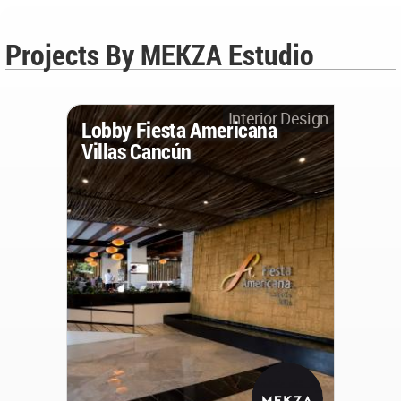
Projects By MEKZA Estudio
Interior Design
Lobby Fiesta Americana
Villas Cancún