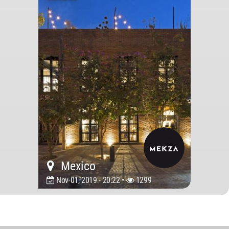
Mexico
Nov 01, 2019 - 20:22 •
1299