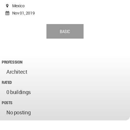
Mexico
Nov 01, 2019
BASIC
PROFESSION
Architect
RATED
0 buildings
POSTS
No posting