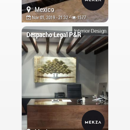
Mexico
Nov 01, 2019 - 21:32 •
1577
Interior Design
Despacho Legal P&R