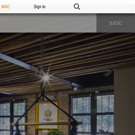
n WAC
Sign in
BASIC