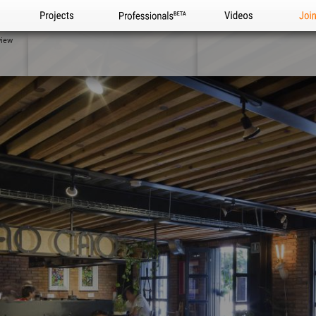
Projects
Professionals
Videos
Joi
view