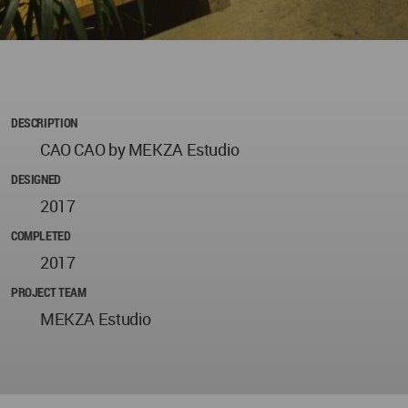
DESCRIPTION
CAO CAO by MEKZA Estudio
DESIGNED
2017
COMPLETED
2017
PROJECT TEAM
MEKZA Estudio