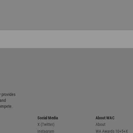
 provides
 and
compete.
Social Media
About WAC
X (Twitter)
About
Instagram
WA Awards 10+5+X
Pinterest
Media Kit
LinkedIn
Advertise