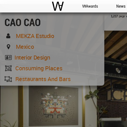
WAC
WA Awards
News
page 
1,217
CAO CAO
MEKZA Estudio
Mexico
Interior Design
Consuming Places
Restaurants And Bars