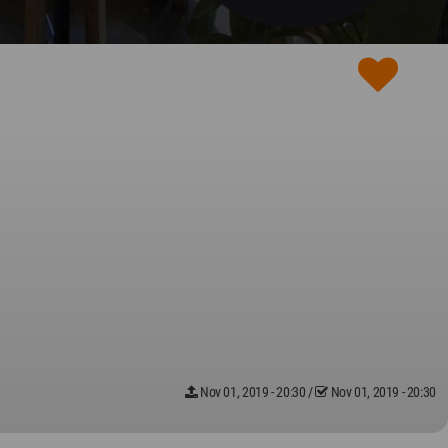
Nov 01, 2019 - 20:30
/
Nov 01, 2019 - 20:30