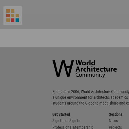
World
Architecture
Community
Footer
Founded in 2006, World Architecture Community
a unique environment for architects, academics
students around the Globe to meet, share and 
Get Started
Sections
Sign Up
or
Sign In
News
Professional Membership
Projects
WA Awards
WA Awards 10+5+X
Urbanism