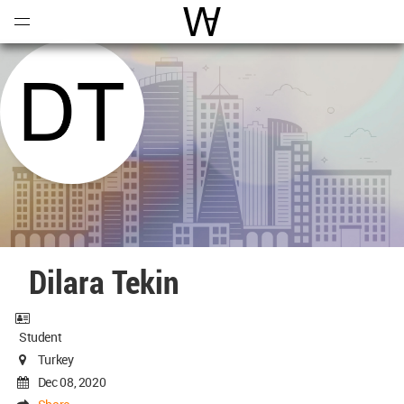
Open
Menu
World Architecture Communi
Dilara Tekin
Student
Turkey
Dec 08, 2020