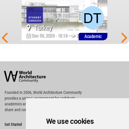
Turkey
Dec 09, 2020 - 18:18 •
2109
Academic
World
Architecture
Community
Footer
Founded in 2006, World Architecture Community
provides
a unique environment for architects,
academics and
students around the Globe to meet,
share and compete.
We use cookies
Op
Get Started
Me