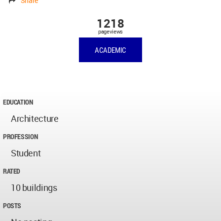
Share
1218
pageviews
ACADEMIC
EDUCATION
Architecture
PROFESSION
Student
RATED
10 buildings
POSTS