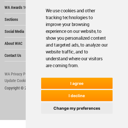
Op
WA Awards 10+5+X
Me
We use cookies and other
Op
tracking technologies to
Sections
Me
improve your browsing
Op
experience on our website, to
Social Media
Me
show you personalized content
Op
About WAC
and targeted ads, to analyze our
Me
website traffic, and to
Op
Contact Us
Me
understand where our visitors
are coming from.
WA Privacy Policy
WA Cookies Policy
Update Cookies Preferences
WA Member Agreement
I agree
Copyright © 2006 - 2026 World Architecture Community. All rights reserved.
I decline
Change my preferences