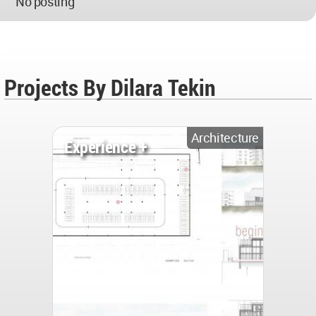
No posting
Projects By Dilara Tekin
Architecture
Experience +